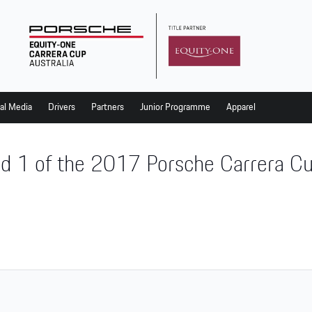
al Media
Drivers
Partners
Junior Programme
Apparel
d 1 of the 2017 Porsche Carrera C