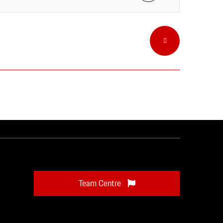
Team Centre