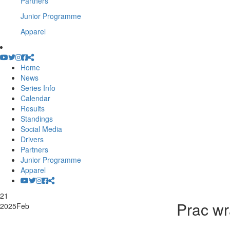
Partners
Junior Programme
Apparel
Home
News
Series Info
Calendar
Results
Standings
Social Media
Drivers
Partners
Junior Programme
Apparel
21
Prac wr
2025
Feb