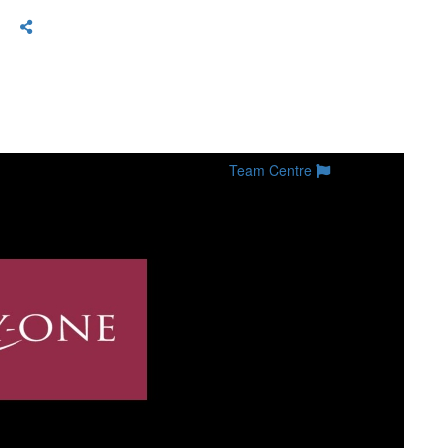
Team Centre