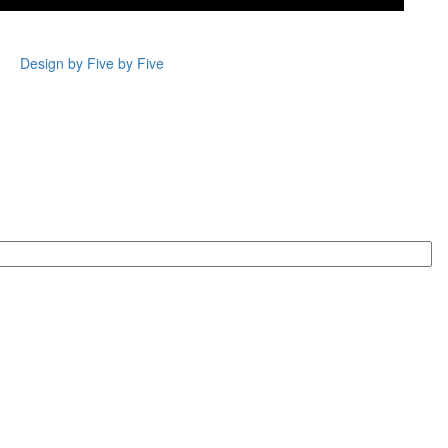
Design by Five by Five