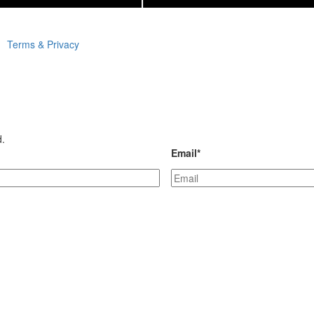
Terms & Privacy
d.
Email
*