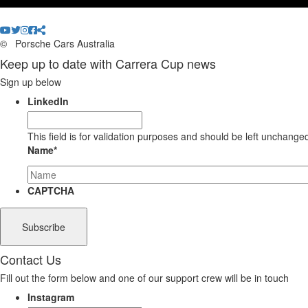
©
Porsche Cars Australia
Keep up to date with Carrera Cup news
Sign up below
LinkedIn
This field is for validation purposes and should be left unchange
Name
*
CAPTCHA
Contact Us
Fill out the form below and one of our support crew will be in touch
Instagram