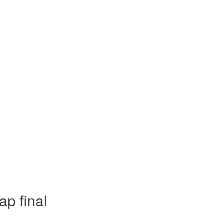
ap final