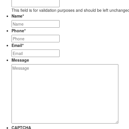
This field is for validation purposes and should be left unchange
Name
*
Phone
*
Email
*
Message
CAPTCHA