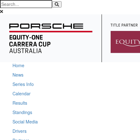
Home
News
Series Info
Calendar
Results
Standings
Social Media
Drivers