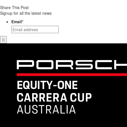
Share This Post
Signup for all the latest news
Email
*