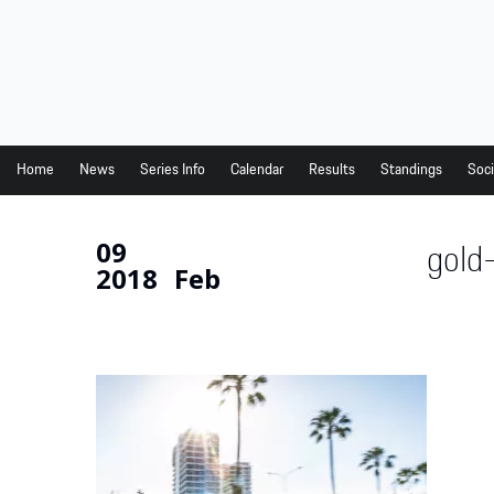
Home
News
Series Info
Home
News
Series Info
Calendar
Results
Standings
Soci
Calendar
09
gold
Results
2018
Feb
Standings
Social Media
Drivers
Partners
Junior Programme