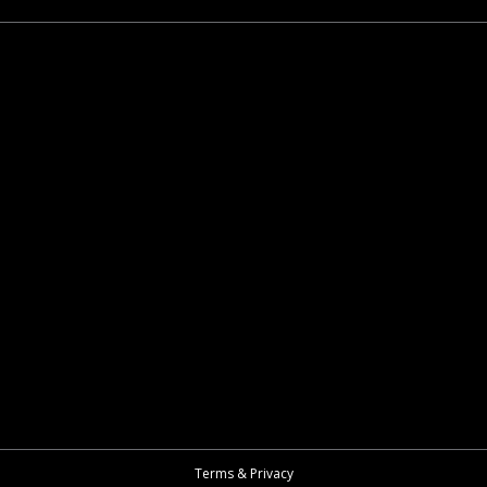
Terms & Privacy