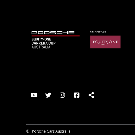
©
Porsche Cars Australia