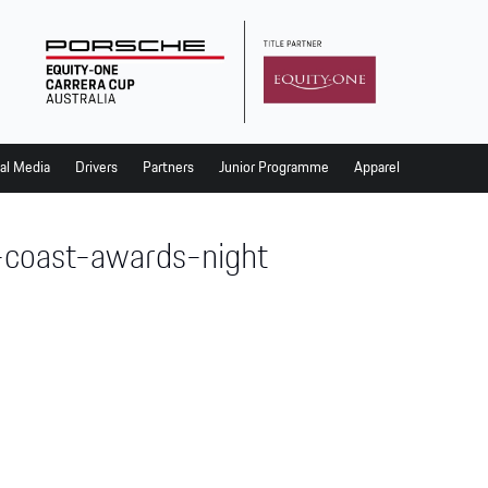
al Media
Drivers
Partners
Junior Programme
Apparel
-coast-awards-night