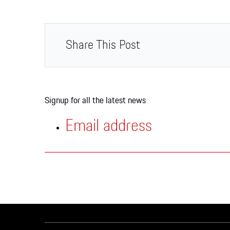
Apparel
Share This Post
Signup for all the latest news