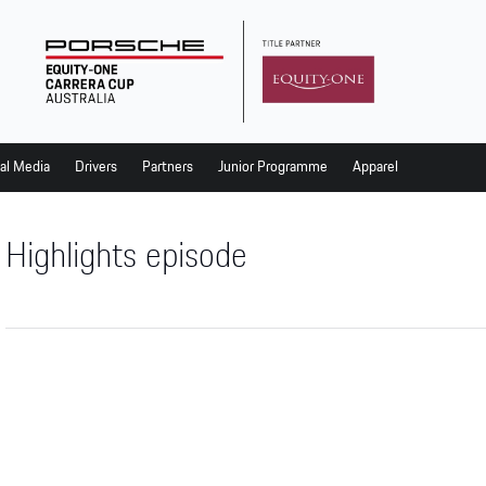
al Media
Drivers
Partners
Junior Programme
Apparel
Highlights episode