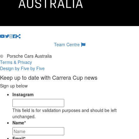
Team Centre
©
Porsche Cars Australia
Terms & Privacy
Design by Five by Five
Keep up to date with Carrera Cup news
Sign up below
Instagram
This field is for validation purposes and should be left
unchanged.
Name
*
Email
*