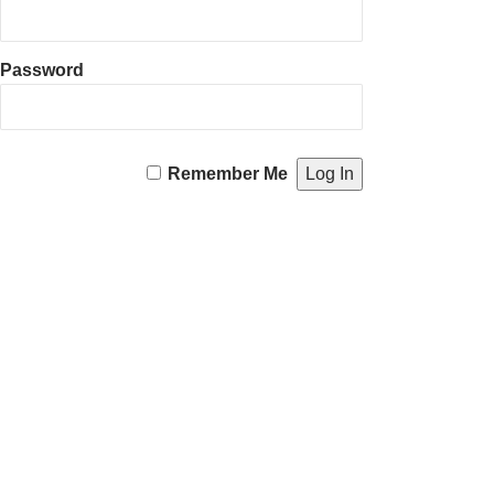
Password
Remember Me