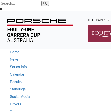
Home
News
Series Info
Calendar
Results
Standings
Social Media
Drivers