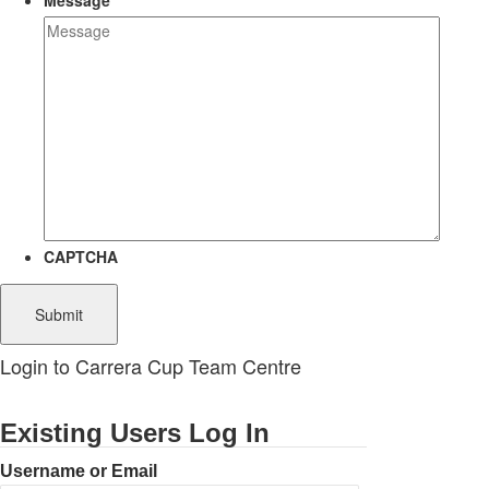
Message
CAPTCHA
Login to Carrera Cup Team Centre
Existing Users Log In
Username or Email