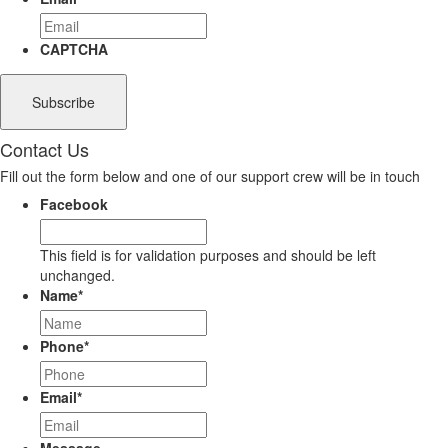
CAPTCHA
Contact Us
Fill out the form below and one of our support crew will be in touch
Facebook
This field is for validation purposes and should be left
unchanged.
Name
*
Phone
*
Email
*