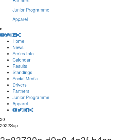
Partners
Junior Programme
Apparel
Home
News
Series Info
Calendar
Results
Standings
Social Media
Drivers
Partners
Junior Programme
Apparel
30
2022
Sep
3a83730a-d9e0-4e3f-b4ca-