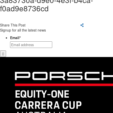
f0ad9e8736cd
Share This Post
Signup for all the latest news
Email
*