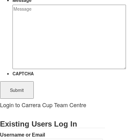
Message
CAPTCHA
Login to Carrera Cup Team Centre
Existing Users Log In
Username or Email