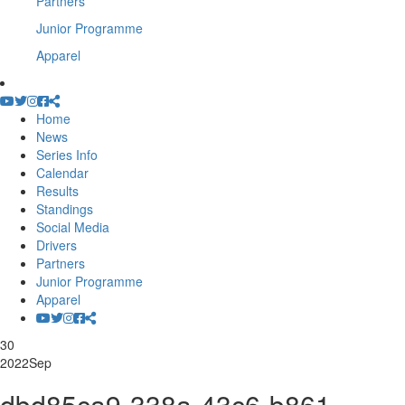
Partners
Junior Programme
Apparel
Home
News
Series Info
Calendar
Results
Standings
Social Media
Drivers
Partners
Junior Programme
Apparel
30
2022
Sep
dbd85ca9-338a-43c6-b861-