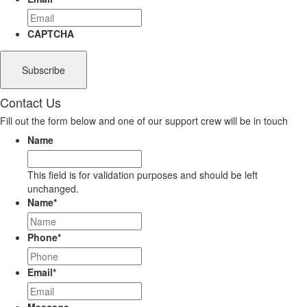
CAPTCHA
Contact Us
Fill out the form below and one of our support crew will be in touch
Name
This field is for validation purposes and should be left
unchanged.
Name
*
Phone
*
Email
*