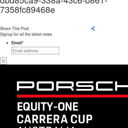
7358fc89468e
Share This Post
Signup for all the latest news
Email
*