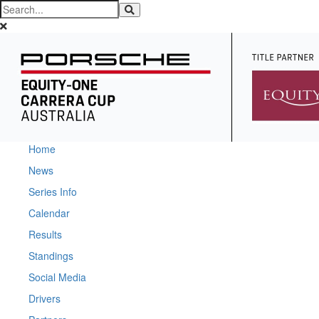
Home
News
Series Info
Calendar
Results
Standings
Social Media
Drivers