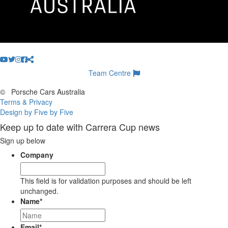
Team Centre
©
Porsche Cars Australia
Terms & Privacy
Design by Five by Five
Keep up to date with Carrera Cup news
Sign up below
Company
This field is for validation purposes and should be left
unchanged.
Name
*
Email
*