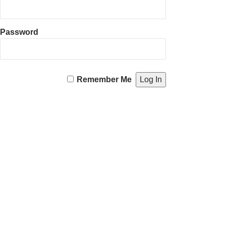
Password
Remember Me