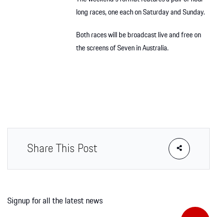
long races, one each on Saturday and Sunday.
Both races will be broadcast live and free on
the screens of Seven in Australia.
Share This Post
Signup for all the latest news