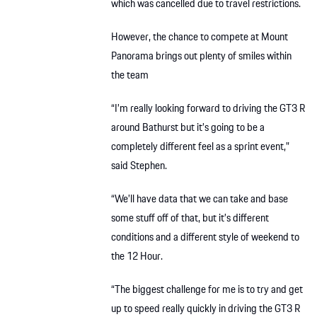
which was cancelled due to travel restrictions.
However, the chance to compete at Mount
Panorama brings out plenty of smiles within
the team
“I’m really looking forward to driving the GT3 R
around Bathurst but it’s going to be a
completely different feel as a sprint event,”
said Stephen.
“We’ll have data that we can take and base
some stuff off of that, but it’s different
conditions and a different style of weekend to
the 12 Hour.
“The biggest challenge for me is to try and get
up to speed really quickly in driving the GT3 R