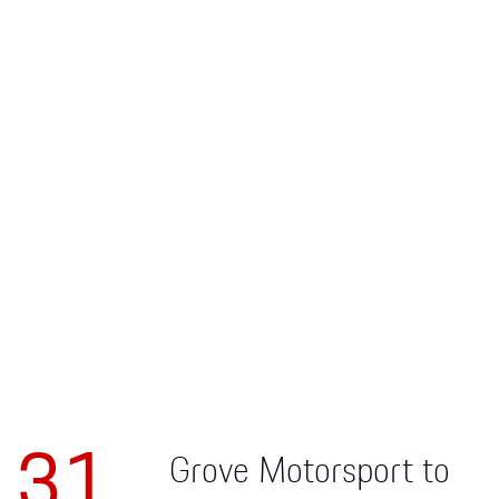
Apparel
31
Grove Motorsport to