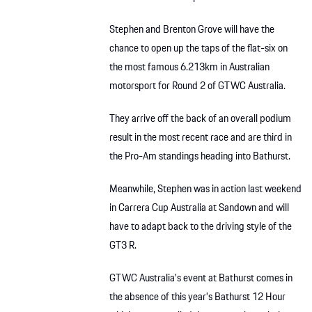
Stephen and Brenton Grove will have the
chance to open up the taps of the flat-six on
the most famous 6.213km in Australian
motorsport for Round 2 of GTWC Australia.
They arrive off the back of an overall podium
result in the most recent race and are third in
the Pro-Am standings heading into Bathurst.
Meanwhile, Stephen was in action last weekend
in Carrera Cup Australia at Sandown and will
have to adapt back to the driving style of the
GT3 R.
GTWC Australia’s event at Bathurst comes in
the absence of this year’s Bathurst 12 Hour