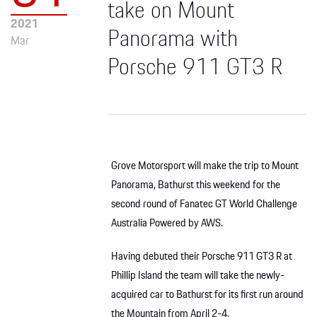
take on Mount
2021
Panorama with
Mar
Porsche 911 GT3 R
Grove Motorsport will make the trip to Mount
Panorama, Bathurst this weekend for the
second round of Fanatec GT World Challenge
Australia Powered by AWS.
Having debuted their Porsche 911 GT3 R at
Phillip Island the team will take the newly-
acquired car to Bathurst for its first run around
the Mountain from April 2-4.