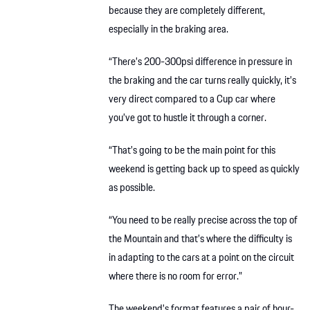
because they are completely different,
especially in the braking area.
“There’s 200-300psi difference in pressure in
the braking and the car turns really quickly, it’s
very direct compared to a Cup car where
you’ve got to hustle it through a corner.
“That’s going to be the main point for this
weekend is getting back up to speed as quickly
as possible.
“You need to be really precise across the top of
the Mountain and that’s where the difficulty is
in adapting to the cars at a point on the circuit
where there is no room for error.”
The weekend’s format features a pair of hour-