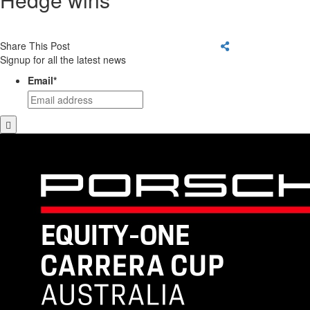
Share This Post
Signup for all the latest news
Email
*