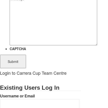
CAPTCHA
Login to Carrera Cup Team Centre
Existing Users Log In
Username or Email