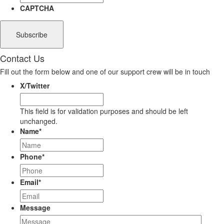
CAPTCHA
Contact Us
Fill out the form below and one of our support crew will be in touch
X/Twitter
This field is for validation purposes and should be left
unchanged.
Name
*
Phone
*
Email
*
Message