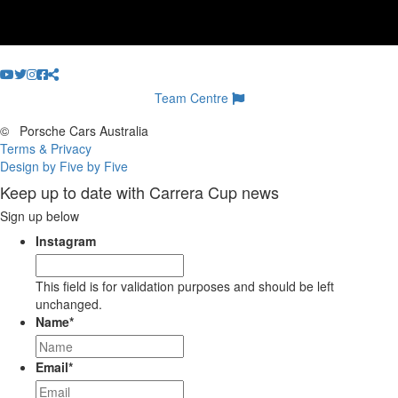
Team Centre
©
Porsche Cars Australia
Terms & Privacy
Design by Five by Five
Keep up to date with Carrera Cup news
Sign up below
Instagram
This field is for validation purposes and should be left
unchanged.
Name
*
Email
*