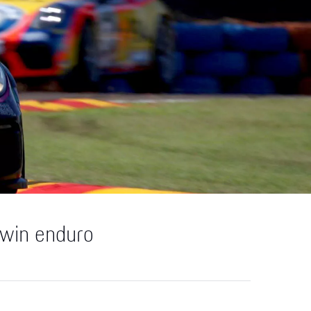
rwin enduro