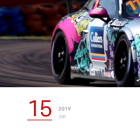
Apparel
15
2019
Jun