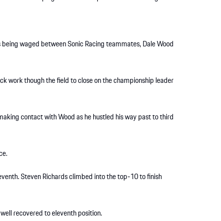
h was being waged between Sonic Racing teammates, Dale Wood
ck work though the field to close on the championship leader
 making contact with Wood as he hustled his way past to third
ce.
seventh. Steven Richards climbed into the top-10 to finish
ll recovered to eleventh position.