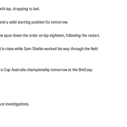
th lap, dropping to last.
and a solid starting position for tomorrow.
he spun down the order on lap eighteen, following the restart.
 in class while Sam Shahin worked his way through the field
rera Cup Australia championship tomorrow at the BetEasy
ce investigations.