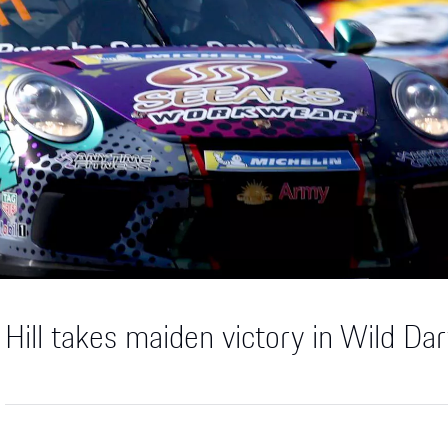
Hill takes maiden victory in Wild Da