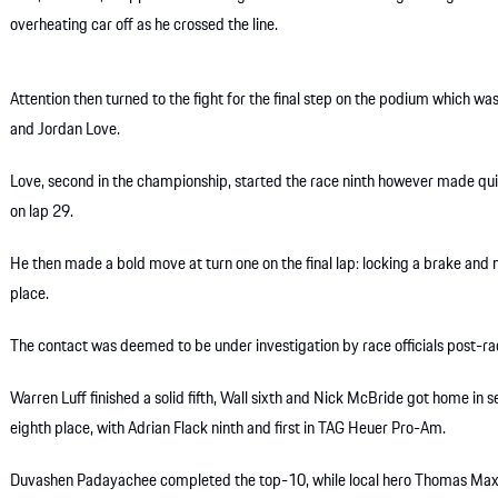
overheating car off as he crossed the line.
Attention then turned to the fight for the final step on the podium whic
and Jordan Love.
Love, second in the championship, started the race ninth however made qui
on lap 29.
He then made a bold move at turn one on the final lap: locking a brake and
place.
The contact was deemed to be under investigation by race officials post-ra
Warren Luff finished a solid fifth, Wall sixth and Nick McBride got home in 
eighth place, with Adrian Flack ninth and first in TAG Heuer Pro-Am.
Duvashen Padayachee completed the top-10, while local hero Thomas Maxwe