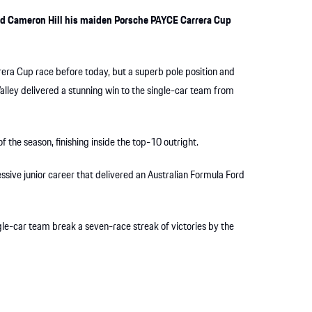
red Cameron Hill his maiden Porsche PAYCE Carrera Cup
rera Cup race before today, but a superb pole position and
alley delivered a stunning win to the single-car team from
f the season, finishing inside the top-10 outright.
essive junior career that delivered an Australian Formula Ford
ngle-car team break a seven-race streak of victories by the