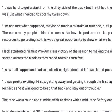
“It was hard to get a start from the dirty side of the track but I felt I had 
was just what I needed to cool my tyres down.
“I’m not sure what happened, maybe he made a mistake at turn one, but I 
There’s so many people behind the scenes that have helped us out to keep 
resources to go testing, so this was a great opportunity to show what we have
Flack attributed his first Pro-Am class victory of the season to making the r
spread across the track as they raced towards turn five.
“I saw it all happen and had to pick left or right, decided left was it and put t
“It was pretty exciting. Firstly, getting away and getting through the first 
Richards and it was good to keep that back and stay out of trouble.”
The race was a rough and tumble affair at times with a mid-race Safety car 