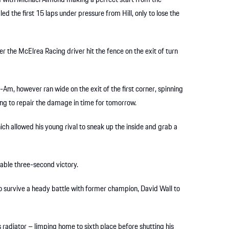
 with Michael Almond making a perfect start from the
led the first 15 laps under pressure from Hill, only to lose the
er the McElrea Racing driver hit the fence on the exit of turn
Am, however ran wide on the exit of the first corner, spinning
ing to repair the damage in time for tomorrow.
ich allowed his young rival to sneak up the inside and grab a
table three-second victory.
to survive a heady battle with former champion, David Wall to
 radiator – limping home to sixth place before shutting his