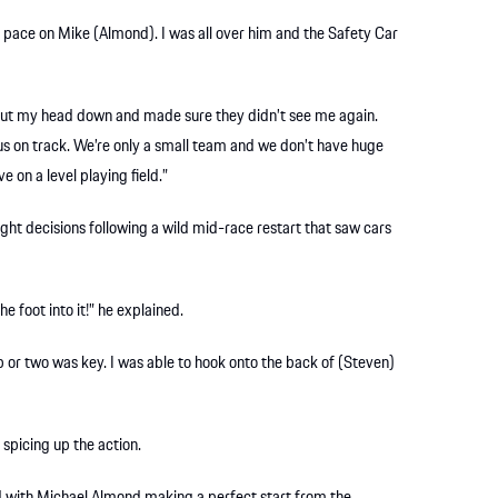
the pace on Mike (Almond). I was all over him and the Safety Car
put my head down and made sure they didn’t see me again.
us on track. We’re only a small team and we don’t have huge
 on a level playing field.”
ight decisions following a wild mid-race restart that saw cars
he foot into it!” he explained.
lap or two was key. I was able to hook onto the back of (Steven)
spicing up the action.