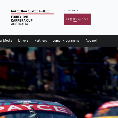
al Media
Drivers
Partners
Junior Programme
Apparel