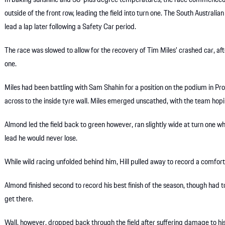
In baking sunshine and 30-plus degree temperatures, the race commenced
outside of the front row, leading the field into turn one. The South Australian 
lead a lap later following a Safety Car period.
The race was slowed to allow for the recovery of Tim Miles’ crashed car, aft
one.
Miles had been battling with Sam Shahin for a position on the podium in Pro-
across to the inside tyre wall. Miles emerged unscathed, with the team hop
Almond led the field back to green however, ran slightly wide at turn one wh
lead he would never lose.
While wild racing unfolded behind him, Hill pulled away to record a comfor
Almond finished second to record his best finish of the season, though had 
get there.
Wall, however, dropped back through the field after suffering damage to his