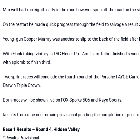
Maxwell had run eighth early in the race however spun off the road on the six
On the restart he made quick progress through the field to salvage a result 
Young-gun Cooper Murray was another to slip to the back of the field after 
With Flack taking victory in TAG Heuer Pro-Am, Liam Talbot finished second
with aplomb to finish third.
Two sprint races will conclude the fourth round of the Porsche PAYCE Car
Darwin Triple Crown.
Both races will be shown live on FOX Sports 506 and Kayo Sports.
Results from race one remain provisional pending the completion of post-ra
Race 1 Results – Round 4, Hidden Valley
* Results Provisional