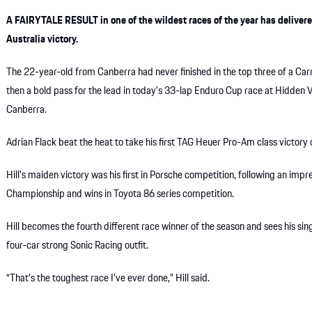
A FAIRYTALE RESULT in one of the wildest races of the year has delive
Australia victory.
The 22-year-old from Canberra had never finished in the top three of a Car
then a bold pass for the lead in today’s 33-lap Enduro Cup race at Hidden V
Canberra.
Adrian Flack beat the heat to take his first TAG Heuer Pro-Am class victory o
Hill’s maiden victory was his first in Porsche competition, following an impr
Championship and wins in Toyota 86 series competition.
Hill becomes the fourth different race winner of the season and sees his si
four-car strong Sonic Racing outfit.
“That’s the toughest race I’ve ever done,” Hill said.