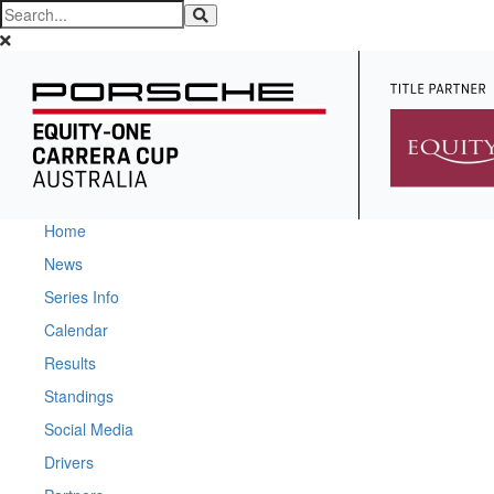
Home
News
Series Info
Calendar
Results
Standings
Social Media
Drivers