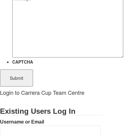
CAPTCHA
Login to Carrera Cup Team Centre
Existing Users Log In
Username or Email