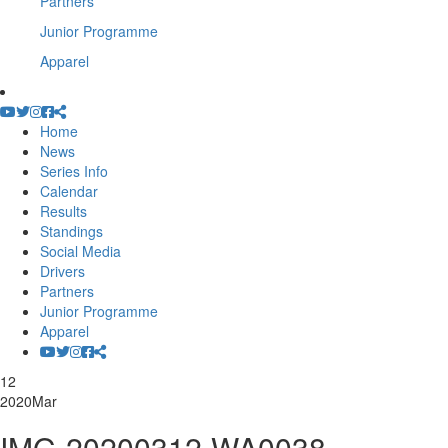
Partners
Junior Programme
Apparel
Home
News
Series Info
Calendar
Results
Standings
Social Media
Drivers
Partners
Junior Programme
Apparel
12
2020
Mar
IMG-20200312-WA0038