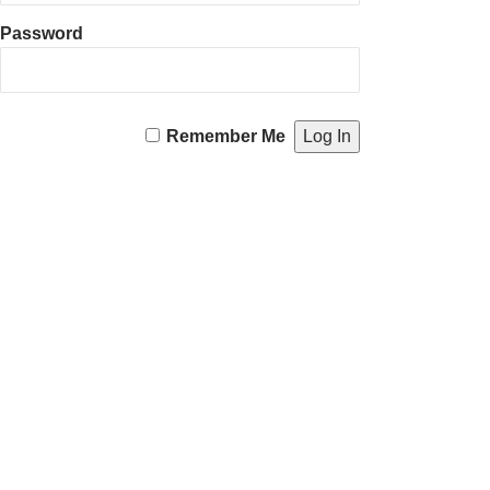
Password
Remember Me