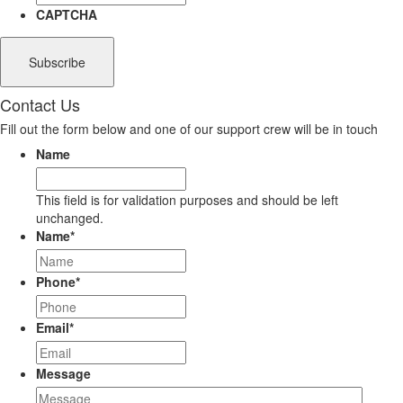
CAPTCHA
Contact Us
Fill out the form below and one of our support crew will be in touch
Name
This field is for validation purposes and should be left
unchanged.
Name
*
Phone
*
Email
*
Message