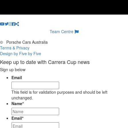
Team Centre
©
Porsche Cars Australia
Terms & Privacy
Design by Five by Five
Keep up to date with Carrera Cup news
Sign up below
Email
This field is for validation purposes and should be left
unchanged.
Name
*
Email
*