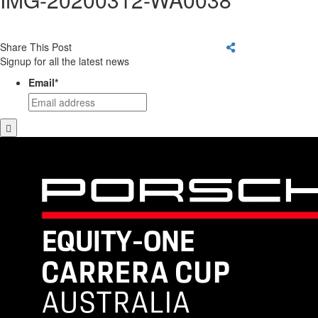
Share This Post
Signup for all the latest news
Email
*