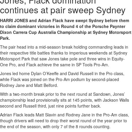
continues at pair sweep Sydney
HARRI JONES and Adrian Flack have swept Sydney before them
to claim dominant victories in Round 4 of the Porsche Paynter
Dixon Carrera Cup Australia Championship at Sydney Motorsport
Park.
The pair head into a mid-season break holding commanding leads in
their respective title battles thanks to imperious weekends at Sydney
Motorsport Park that saw Jones take pole and three wins in Equity-
One Pro, and Flack achieve the same in SP Tools Pro-Am.
Jones led home Dylan O’Keeffe and David Russell in the Pro class,
while Flack was joined on the Pro-Am podium by second-placed
Rodney Jane and Matt Belford.
With a two-month break prior to the next round at Sandown, Jones’
championship lead provisionally sits at 145 points, with Jackson Walls
second and Russell third, just nine points further back.
Adrian Flack leads Matt Slavin and Rodney Jane in the Pro-Am class,
though drivers will need to drop their worst round of the year prior to
the end of the season, with only 7 of the 8 rounds counting.