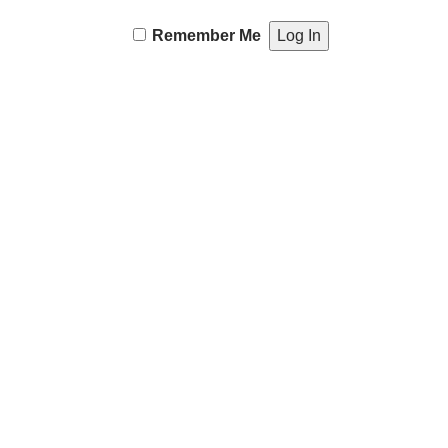
Remember Me