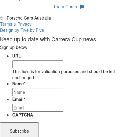
Team Centre
©
Porsche Cars Australia
Terms & Privacy
Design by Five by Five
Keep up to date with Carrera Cup news
Sign up below
URL
This field is for validation purposes and should be left
unchanged.
Name
*
Email
*
CAPTCHA