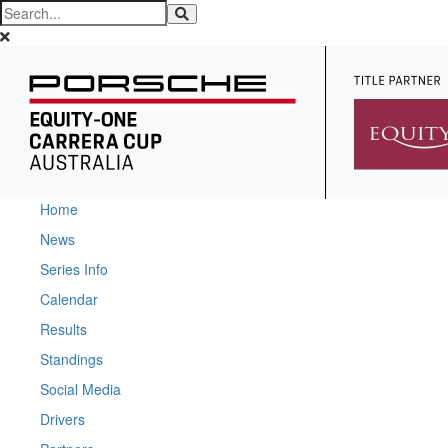
Home
News
Series Info
Calendar
Results
Standings
Social Media
Drivers