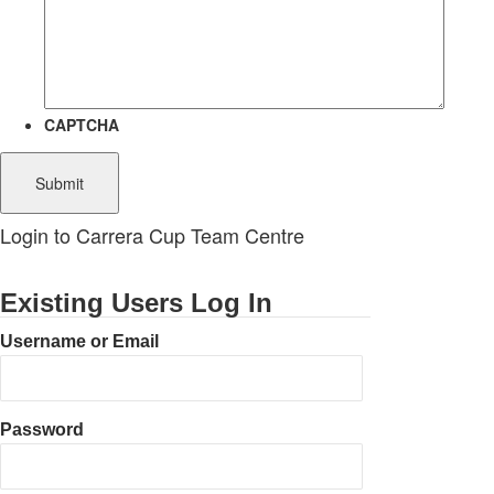
CAPTCHA
Login to Carrera Cup Team Centre
Existing Users Log In
Username or Email
Password