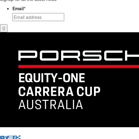
Email
*