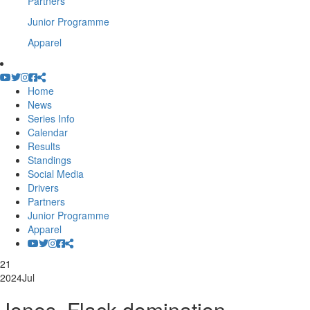
Partners
Junior Programme
Apparel
Home
News
Series Info
Calendar
Results
Standings
Social Media
Drivers
Partners
Junior Programme
Apparel
21
2024
Jul
Jones, Flack domination