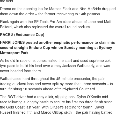
the field.
Drama on the opening lap for Marcos Flack and Nick McBride dropped
them down the order – the former recovering to 14th position.
Flack again won the SP Tools Pro-Am class ahead of Jane and Matt
Belford, which also replicated the overall round podium.
RACE 2 (Endurance Cup)
HARRI JONES posted another emphatic performance to claim his
second straight Enduro Cup win on Sunday morning at Sydney
Motorsport Park.
As he did in race one, Jones nailed the start and used supreme cold
tyre pace to build his lead over a racy Jackson Walls early, and was
never headed from there.
Walls chased hard throughout the 45-minute encounter, the pair
trading quickest laps and never split by more than three seconds – in
turn, finishing 10 seconds ahead of third-placed Coulthard.
The BWT driver had a racy affair, slipping past Dylan O’Keeffe mid-
race following a lengthy battle to secure his first top three finish since
the Gold Coast last year. With O’Keeffe settling for fourth, David
Russell finished fifth and Marco Giltrap sixth – the pair having battled