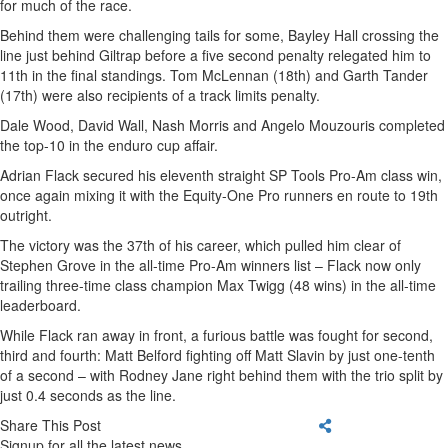
for much of the race.
Behind them were challenging tails for some, Bayley Hall crossing the
line just behind Giltrap before a five second penalty relegated him to
11th in the final standings. Tom McLennan (18th) and Garth Tander
(17th) were also recipients of a track limits penalty.
Dale Wood, David Wall, Nash Morris and Angelo Mouzouris completed
the top-10 in the enduro cup affair.
Adrian Flack secured his eleventh straight SP Tools Pro-Am class win,
once again mixing it with the Equity-One Pro runners en route to 19th
outright.
The victory was the 37th of his career, which pulled him clear of
Stephen Grove in the all-time Pro-Am winners list – Flack now only
trailing three-time class champion Max Twigg (48 wins) in the all-time
leaderboard.
While Flack ran away in front, a furious battle was fought for second,
third and fourth: Matt Belford fighting off Matt Slavin by just one-tenth
of a second – with Rodney Jane right behind them with the trio split by
just 0.4 seconds as the line.
Share This Post
Signup for all the latest news