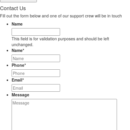
Contact Us
Fill out the form below and one of our support crew will be in touch
Name
This field is for validation purposes and should be left
unchanged.
Name
*
Phone
*
Email
*
Message