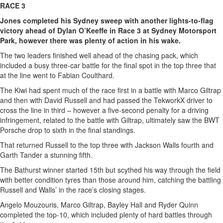
RACE 3
Jones completed his Sydney sweep with another lights-to-flag
victory ahead of Dylan O’Keeffe in Race 3 at Sydney Motorsport
Park, however there was plenty of action in his wake.
The two leaders finished well ahead of the chasing pack, which
included a busy three-car battle for the final spot in the top three that
at the line went to Fabian Coulthard.
The Kiwi had spent much of the race first in a battle with Marco Giltrap
and then with David Russell and had passed the TekworkX driver to
cross the line in third – however a five-second penalty for a driving
infringement, related to the battle with Giltrap, ultimately saw the BWT
Porsche drop to sixth in the final standings.
That returned Russell to the top three with Jackson Walls fourth and
Garth Tander a stunning fifth.
The Bathurst winner started 15th but scythed his way through the field
with better condition tyres than those around him, catching the battling
Russell and Walls’ in the race’s closing stages.
Angelo Mouzouris, Marco Giltrap, Bayley Hall and Ryder Quinn
completed the top-10, which included plenty of hard battles through