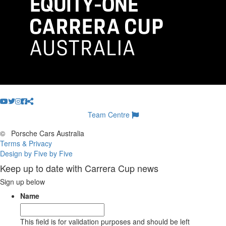
Team Centre
©
Porsche Cars Australia
Terms & Privacy
Design by Five by Five
Keep up to date with Carrera Cup news
Sign up below
Name
This field is for validation purposes and should be left