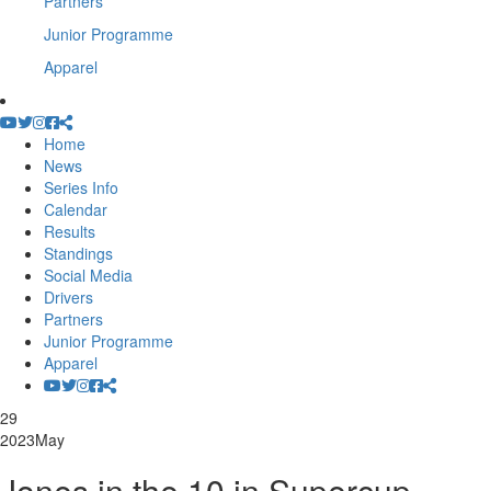
Partners
Junior Programme
Apparel
Home
News
Series Info
Calendar
Results
Standings
Social Media
Drivers
Partners
Junior Programme
Apparel
29
2023
May
Jones in the 10 in Supercup