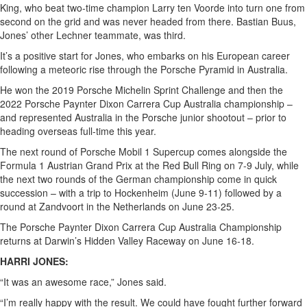
King, who beat two-time champion Larry ten Voorde into turn one from
second on the grid and was never headed from there. Bastian Buus,
Jones’ other Lechner teammate, was third.
It’s a positive start for Jones, who embarks on his European career
following a meteoric rise through the Porsche Pyramid in Australia.
He won the 2019 Porsche Michelin Sprint Challenge and then the
2022 Porsche Paynter Dixon Carrera Cup Australia championship –
and represented Australia in the Porsche junior shootout – prior to
heading overseas full-time this year.
The next round of Porsche Mobil 1 Supercup comes alongside the
Formula 1 Austrian Grand Prix at the Red Bull Ring on 7-9 July, while
the next two rounds of the German championship come in quick
succession – with a trip to Hockenheim (June 9-11) followed by a
round at Zandvoort in the Netherlands on June 23-25.
The Porsche Paynter Dixon Carrera Cup Australia Championship
returns at Darwin’s Hidden Valley Raceway on June 16-18.
HARRI JONES:
“It was an awesome race,” Jones said.
“I’m really happy with the result. We could have fought further forward