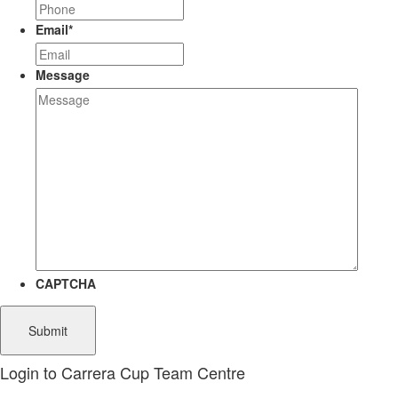
Email
*
Message
CAPTCHA
Login to Carrera Cup Team Centre