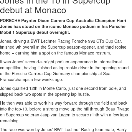
debut at Monaco
PORSCHE Paynter Dixon Carrera Cup Australia Champion Harri
Jones has stood on the iconic Monaco podium in his Porsche
Mobil 1 Supercup debut overnight.
Jones, driving a BWT Lechner Racing Porsche 992 GT3 Cup Car,
finished 9th overall in the Supercup season-opener, and third rookie
home – earning him a spot on the famous Monaco rostrum.
It was Jones’ second-straight podium appearance in International
competition, having finished as top rookie driver in the opening round
of the Porsche Carrera Cup Germany championship at Spa
Francorchamps a few weeks ago.
Jones qualified 12th in Monte Carlo, just one second from pole, and
slipped back two spots in the opening lap hustle.
He then was able to work his way forward through the field and back
into the top-10, before a strong move up the hill through Beau Rivage
on Supercup veteran Jaap van Lagen to secure ninth with a few laps
remaining.
The race was won by Jones’ BWT Lechner Racing teammate, Harry