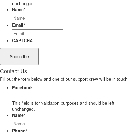
unchanged.
Name
*
Email
*
CAPTCHA
Contact Us
Fill out the form below and one of our support crew will be in touch
Facebook
This field is for validation purposes and should be left
unchanged.
Name
*
Phone
*