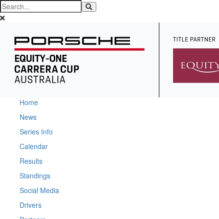
Home
News
Series Info
Calendar
Results
Standings
Social Media
Drivers