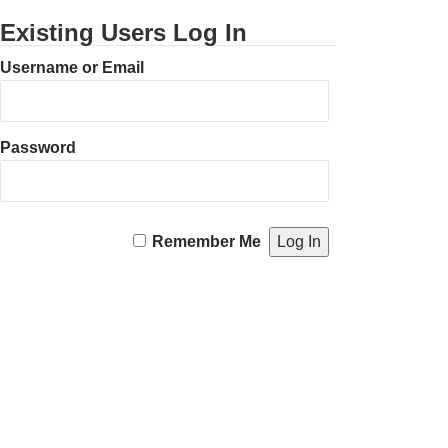
Existing Users Log In
Username or Email
Password
Remember Me