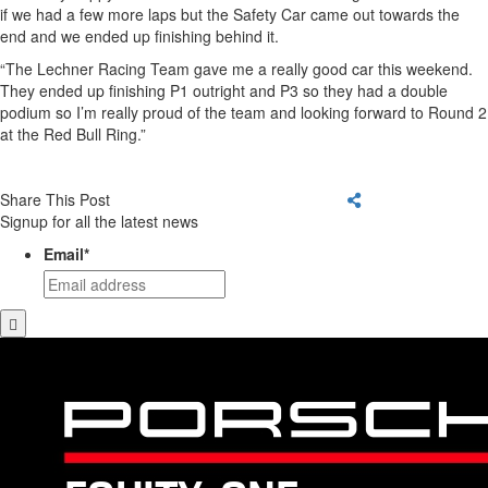
if we had a few more laps but the Safety Car came out towards the
end and we ended up finishing behind it.
“The Lechner Racing Team gave me a really good car this weekend.
They ended up finishing P1 outright and P3 so they had a double
podium so I’m really proud of the team and looking forward to Round 2
at the Red Bull Ring.”
Share This Post
Signup for all the latest news
Email
*