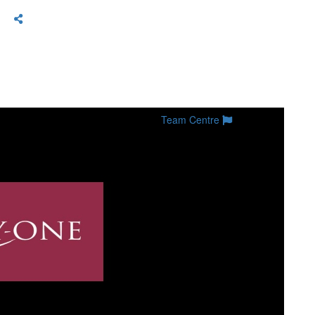
Team Centre