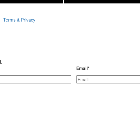
Terms & Privacy
d.
Email
*