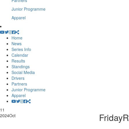
Partners
Junior Programme
Apparel
Home
News
Series Info
Calendar
Results
Standings
Social Media
Drivers
Partners
Junior Programme
Apparel
11
Friday
2024
Oct