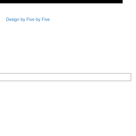
Design by Five by Five