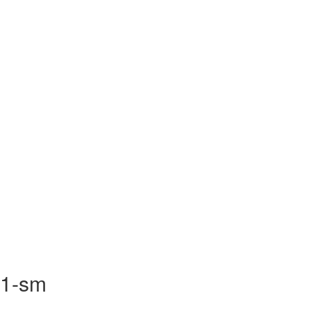
R1-sm