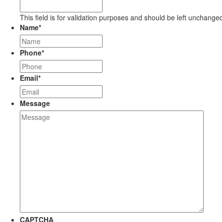
This field is for validation purposes and should be left unchange
Name
*
Phone
*
Email
*
Message
CAPTCHA