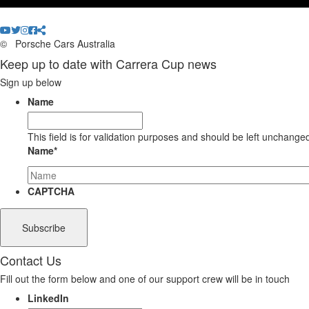
©
Porsche Cars Australia
Keep up to date with Carrera Cup news
Sign up below
Name
This field is for validation purposes and should be left unchange
Name
*
CAPTCHA
Contact Us
Fill out the form below and one of our support crew will be in touch
LinkedIn