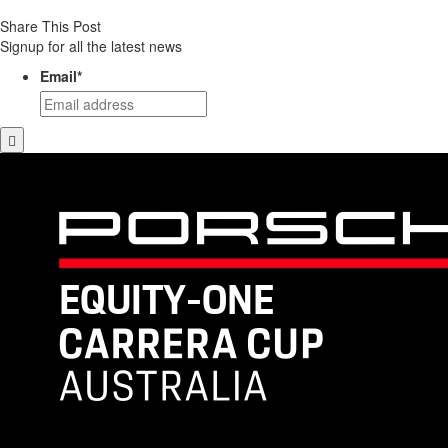
Share This Post
Signup for all the latest news
Email
*