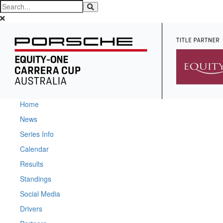
Home
News
Series Info
Calendar
Results
Standings
Social Media
Drivers