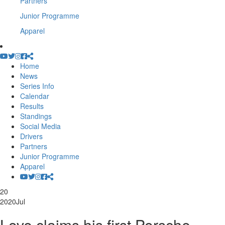
Partners
Junior Programme
Apparel
Home
News
Series Info
Calendar
Results
Standings
Social Media
Drivers
Partners
Junior Programme
Apparel
20
2020
Jul
Love claims his first Porsche