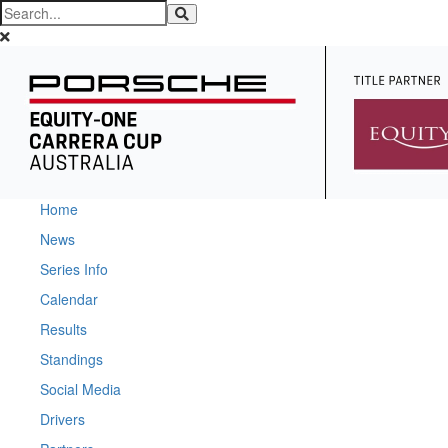
Home
News
Series Info
Calendar
Results
Standings
Social Media
Drivers