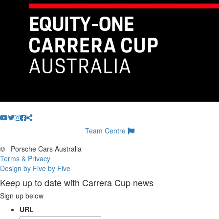
Team Centre
©
Porsche Cars Australia
Terms & Privacy
Design by Five by Five
Keep up to date with Carrera Cup news
Sign up below
URL