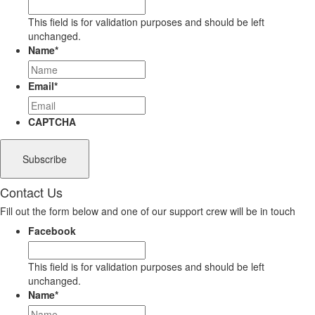
This field is for validation purposes and should be left
unchanged.
Name
*
Email
*
CAPTCHA
Contact Us
Fill out the form below and one of our support crew will be in touch
Facebook
This field is for validation purposes and should be left
unchanged.
Name
*