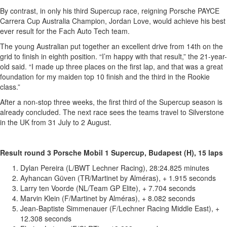
By contrast, in only his third Supercup race, reigning Porsche PAYCE
Carrera Cup Australia Champion, Jordan Love, would achieve his best
ever result for the Fach Auto Tech team.
The young Australian put together an excellent drive from 14th on the
grid to finish in eighth position. “I’m happy with that result,” the 21-year-
old said. “I made up three places on the first lap, and that was a great
foundation for my maiden top 10 finish and the third in the Rookie
class.”
After a non-stop three weeks, the first third of the Supercup season is
already concluded. The next race sees the teams travel to Silverstone
in the UK from 31 July to 2 August.
Result round 3 Porsche Mobil 1 Supercup, Budapest (H), 15 laps
Dylan Pereira (L/BWT Lechner Racing), 28:24.825 minutes
Ayhancan Güven (TR/Martinet by Alméras), + 1.915 seconds
Larry ten Voorde (NL/Team GP Elite), + 7.704 seconds
Marvin Klein (F/Martinet by Alméras), + 8.082 seconds
Jean-Baptiste Simmenauer (F/Lechner Racing Middle East), +
12.308 seconds