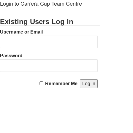
Login to Carrera Cup Team Centre
Existing Users Log In
Username or Email
Password
Remember Me