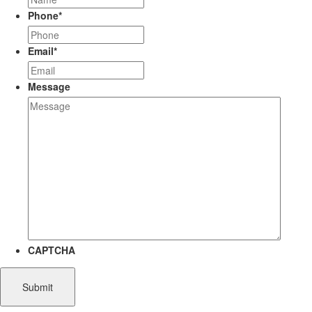
Phone
*
Email
*
Message
CAPTCHA