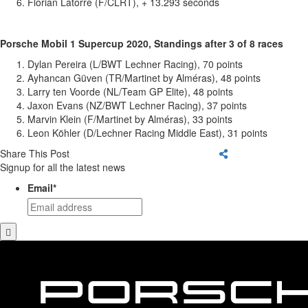
Florian Latorre (F/CLRT), + 13.293 seconds
Porsche Mobil 1 Supercup 2020, Standings after 3 of 8 races
Dylan Pereira (L/BWT Lechner Racing), 70 points
Ayhancan Güven (TR/Martinet by Alméras), 48 points
Larry ten Voorde (NL/Team GP Elite), 48 points
Jaxon Evans (NZ/BWT Lechner Racing), 37 points
Marvin Klein (F/Martinet by Alméras), 33 points
Leon Köhler (D/Lechner Racing Middle East), 31 points
Share This Post
Signup for all the latest news
Email
*