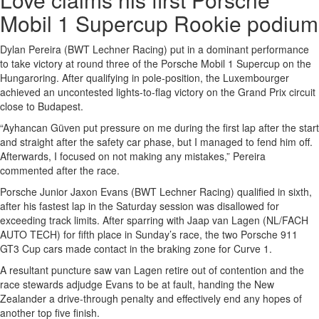
Mobil 1 Supercup Rookie podium
Dylan Pereira (BWT Lechner Racing) put in a dominant performance
to take victory at round three of the Porsche Mobil 1 Supercup on the
Hungaroring. After qualifying in pole-position, the Luxembourger
achieved an uncontested lights-to-flag victory on the Grand Prix circuit
close to Budapest.
“Ayhancan Güven put pressure on me during the first lap after the start
and straight after the safety car phase, but I managed to fend him off.
Afterwards, I focused on not making any mistakes,” Pereira
commented after the race.
Porsche Junior Jaxon Evans (BWT Lechner Racing) qualified in sixth,
after his fastest lap in the Saturday session was disallowed for
exceeding track limits. After sparring with Jaap van Lagen (NL/FACH
AUTO TECH) for fifth place in Sunday’s race, the two Porsche 911
GT3 Cup cars made contact in the braking zone for Curve 1.
A resultant puncture saw van Lagen retire out of contention and the
race stewards adjudge Evans to be at fault, handing the New
Zealander a drive-through penalty and effectively end any hopes of
another top five finish.