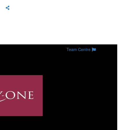
Team Centre