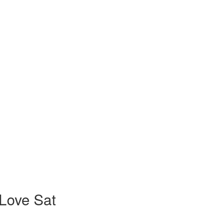
Love Sat