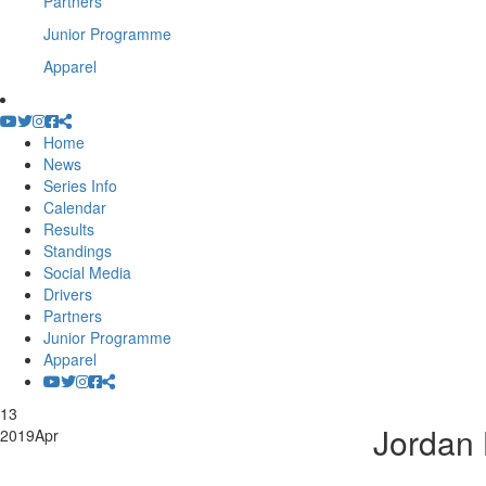
Partners
Junior Programme
Apparel
Home
News
Series Info
Calendar
Results
Standings
Social Media
Drivers
Partners
Junior Programme
Apparel
13
Jordan 
2019
Apr