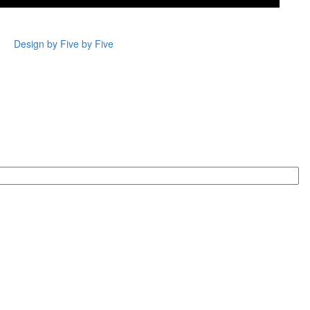
Design by Five by Five