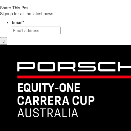
Share This Post
Signup for all the latest news
Email
*