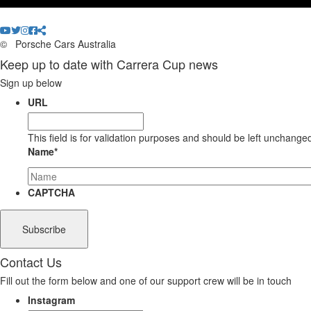
©
Porsche Cars Australia
Keep up to date with Carrera Cup news
Sign up below
URL
This field is for validation purposes and should be left unchange
Name
*
CAPTCHA
Contact Us
Fill out the form below and one of our support crew will be in touch
Instagram