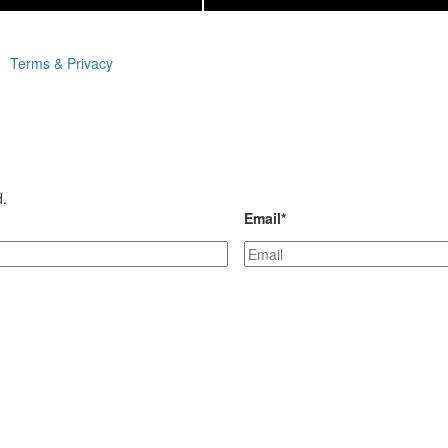
Terms & Privacy
d.
Email
*