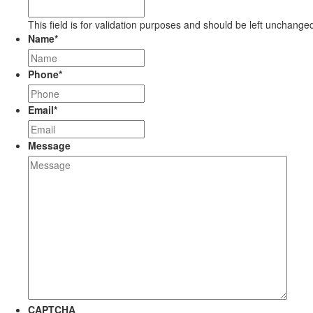
This field is for validation purposes and should be left unchange
Name
*
Phone
*
Email
*
Message
CAPTCHA