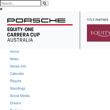
Home
News
Series Info
Calendar
Results
Standings
Social Media
Drivers