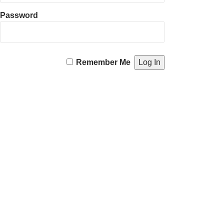
Password
Remember Me