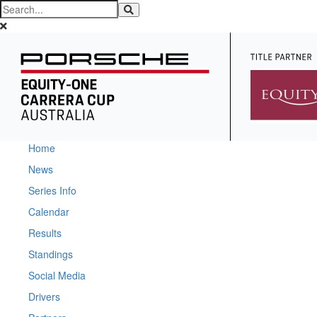
Home
News
Series Info
Calendar
Results
Standings
Social Media
Drivers