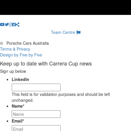
Team Centre
©
Porsche Cars Australia
Terms & Privacy
Design by Five by Five
Keep up to date with Carrera Cup news
Sign up below
LinkedIn
This field is for validation purposes and should be left
unchanged.
Name
*
Email
*