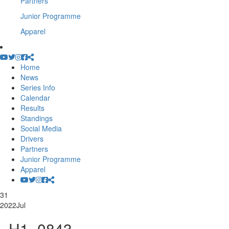
Partners
Junior Programme
Apparel
Home
News
Series Info
Calendar
Results
Standings
Social Media
Drivers
Partners
Junior Programme
Apparel
31
2022
Jul
_H1_0843