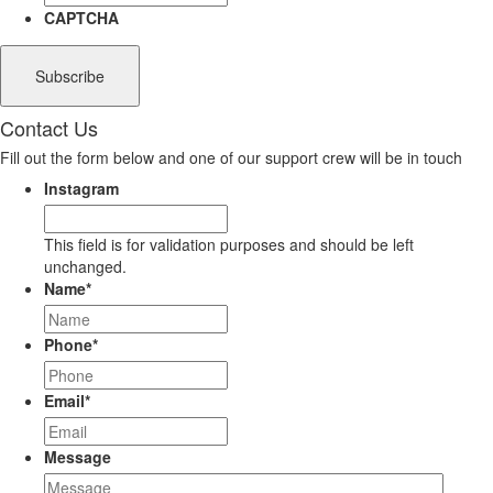
CAPTCHA
Contact Us
Fill out the form below and one of our support crew will be in touch
Instagram
This field is for validation purposes and should be left
unchanged.
Name
*
Phone
*
Email
*
Message