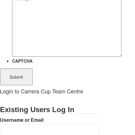
CAPTCHA
Login to Carrera Cup Team Centre
Existing Users Log In
Username or Email