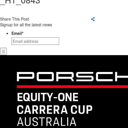
Share This Post
Signup for all the latest news
Email
*