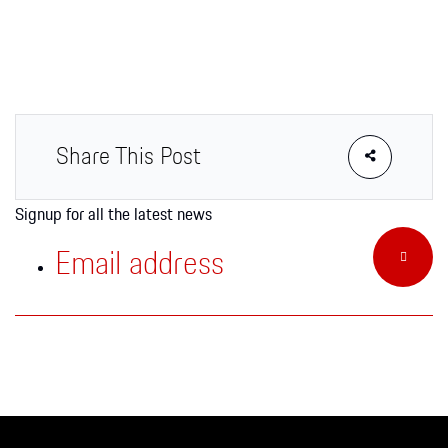
Apparel
Share This Post
Signup for all the latest news