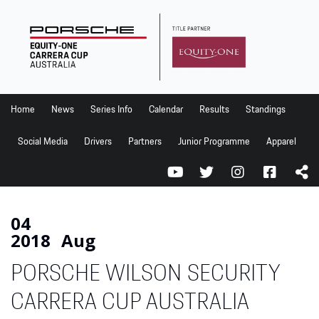
Home
News
Series Info
Home
News
Series Info
Calendar
Results
Standings
Calendar
Social Media
Drivers
Partners
Junior Programme
Apparel
Results
Standings
Social Media
04
2018
Aug
Drivers
PORSCHE WILSON SECURITY
Partners
Junior Programme
CARRERA CUP AUSTRALIA