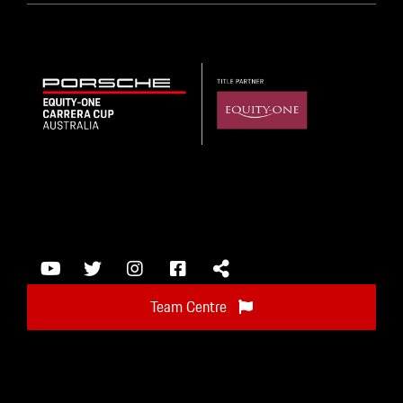
Team Centre