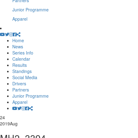
Partners
Junior Programme
Apparel
Home
News
Series Info
Calendar
Results
Standings
Social Media
Drivers
Partners
Junior Programme
Apparel
24
2019
Aug
MH2_3394