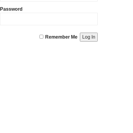
Password
Remember Me