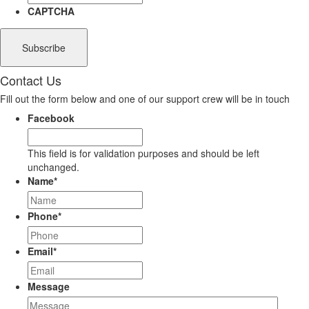
CAPTCHA
Contact Us
Fill out the form below and one of our support crew will be in touch
Facebook
This field is for validation purposes and should be left
unchanged.
Name
*
Phone
*
Email
*
Message