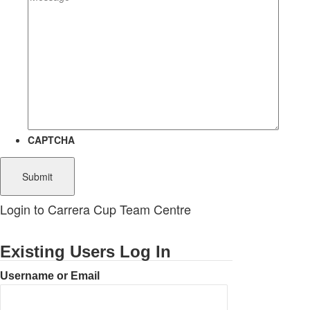
CAPTCHA
Login to Carrera Cup Team Centre
Existing Users Log In
Username or Email