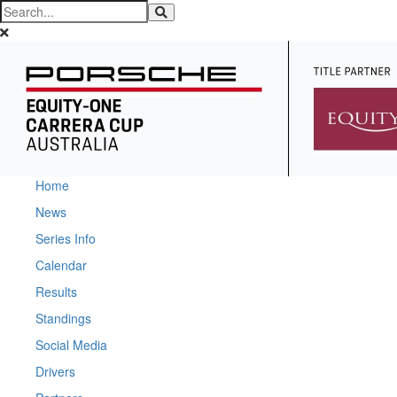
Home
News
Series Info
Calendar
Results
Standings
Social Media
Drivers