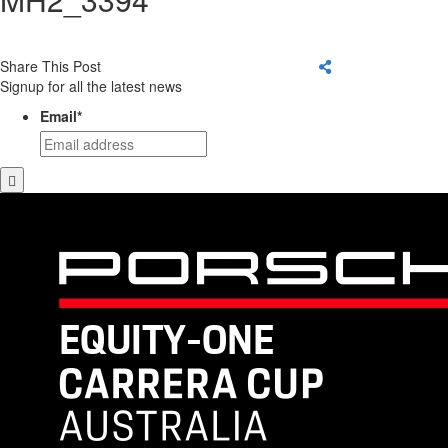
Share This Post
Signup for all the latest news
Email
*