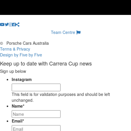
Team Centre
©
Porsche Cars Australia
Terms & Privacy
Design by Five by Five
Keep up to date with Carrera Cup news
Sign up below
Instagram
This field is for validation purposes and should be left
unchanged.
Name
*
Email
*