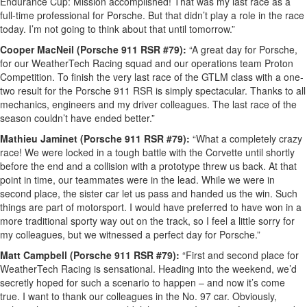
Endurance Cup: Mission accomplished! That was my last race as a
full-time professional for Porsche. But that didn’t play a role in the race
today. I’m not going to think about that until tomorrow.”
Cooper MacNeil (Porsche 911 RSR #79):
“A great day for Porsche,
for our WeatherTech Racing squad and our operations team Proton
Competition. To finish the very last race of the GTLM class with a one-
two result for the Porsche 911 RSR is simply spectacular. Thanks to all
mechanics, engineers and my driver colleagues. The last race of the
season couldn’t have ended better.”
Mathieu Jaminet (Porsche 911 RSR #79):
“What a completely crazy
race! We were locked in a tough battle with the Corvette until shortly
before the end and a collision with a prototype threw us back. At that
point in time, our teammates were in the lead. While we were in
second place, the sister car let us pass and handed us the win. Such
things are part of motorsport. I would have preferred to have won in a
more traditional sporty way out on the track, so I feel a little sorry for
my colleagues, but we witnessed a perfect day for Porsche.”
Matt Campbell (Porsche 911 RSR #79):
“First and second place for
WeatherTech Racing is sensational. Heading into the weekend, we’d
secretly hoped for such a scenario to happen – and now it’s come
true. I want to thank our colleagues in the No. 97 car. Obviously,