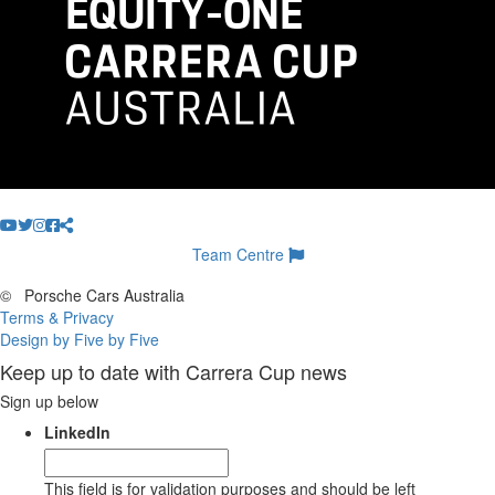
Team Centre
©
Porsche Cars Australia
Terms & Privacy
Design by Five by Five
Keep up to date with Carrera Cup news
Sign up below
LinkedIn
This field is for validation purposes and should be left