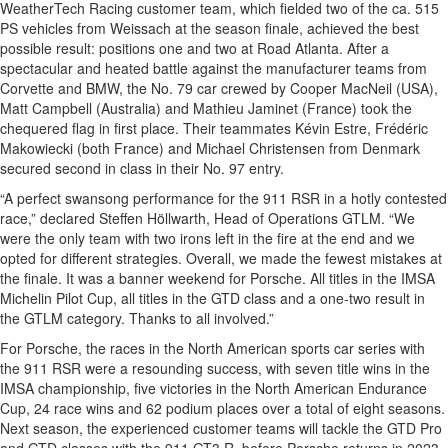
WeatherTech Racing customer team, which fielded two of the ca. 515
PS vehicles from Weissach at the season finale, achieved the best
possible result: positions one and two at Road Atlanta. After a
spectacular and heated battle against the manufacturer teams from
Corvette and BMW, the No. 79 car crewed by Cooper MacNeil (USA),
Matt Campbell (Australia) and Mathieu Jaminet (France) took the
chequered flag in first place. Their teammates Kévin Estre, Frédéric
Makowiecki (both France) and Michael Christensen from Denmark
secured second in class in their No. 97 entry.
“A perfect swansong performance for the 911 RSR in a hotly contested
race,” declared Steffen Höllwarth, Head of Operations GTLM. “We
were the only team with two irons left in the fire at the end and we
opted for different strategies. Overall, we made the fewest mistakes at
the finale. It was a banner weekend for Porsche. All titles in the IMSA
Michelin Pilot Cup, all titles in the GTD class and a one-two result in
the GTLM category. Thanks to all involved.”
For Porsche, the races in the North American sports car series with
the 911 RSR were a resounding success, with seven title wins in the
IMSA championship, five victories in the North American Endurance
Cup, 24 race wins and 62 podium places over a total of eight seasons.
Next season, the experienced customer teams will tackle the GTD Pro