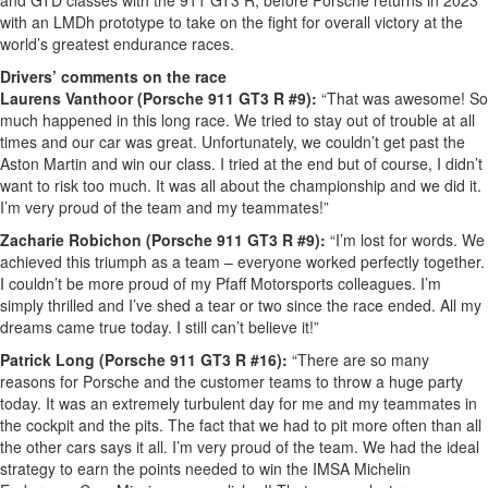
and GTD classes with the 911 GT3 R, before Porsche returns in 2023
with an LMDh prototype to take on the fight for overall victory at the
world’s greatest endurance races.
Drivers’ comments on the race
Laurens Vanthoor (Porsche 911 GT3 R #9):
“That was awesome! So
much happened in this long race. We tried to stay out of trouble at all
times and our car was great. Unfortunately, we couldn’t get past the
Aston Martin and win our class. I tried at the end but of course, I didn’t
want to risk too much. It was all about the championship and we did it.
I’m very proud of the team and my teammates!”
Zacharie Robichon (Porsche 911 GT3 R #9):
“I’m lost for words. We
achieved this triumph as a team – everyone worked perfectly together.
I couldn’t be more proud of my Pfaff Motorsports colleagues. I’m
simply thrilled and I’ve shed a tear or two since the race ended. All my
dreams came true today. I still can’t believe it!”
Patrick Long (Porsche 911 GT3 R #16):
“There are so many
reasons for Porsche and the customer teams to throw a huge party
today. It was an extremely turbulent day for me and my teammates in
the cockpit and the pits. The fact that we had to pit more often than all
the other cars says it all. I’m very proud of the team. We had the ideal
strategy to earn the points needed to win the IMSA Michelin