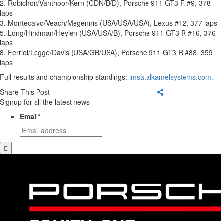
2. Robichon/Vanthoor/Kern (CDN/B/D), Porsche 911 GT3 R #9, 378
laps
3. Montecalvo/Veach/Megennis (USA/USA/USA), Lexus #12, 377 laps
5. Long/Hindman/Heylen (USA/USA/B), Porsche 911 GT3 R #16, 376
laps
8. Ferriol/Legge/Davis (USA/GB/USA), Porsche 911 GT3 R #88, 359
laps
Full results and championship standings:
imsa.alkamelsystems.com.
Share This Post
Signup for all the latest news
Email
*