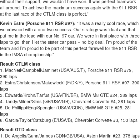
without their support, we wouldn’t have won. It was perfect teamwork
all around. To achieve the maximum success again with the 911 RSR
at the last race of the GTLM class is perfect.”
Kevin Estre (Porsche 911 RSR #97):
“It was a really cool race, which
we crowned with a one-two success. Our strategy was ideal and that
put me in the lead with our No. 97 car. We were in first place with three
laps to go, then I let the sister car pass – no big deal. I’m proud of the
team and I’m proud to be part of this perfect farewell for the 911 RSR
in the IMSA championship.”
Result GTLM class
1. MacNeil/Campbell/Jaminet (USA/AUS/F), Porsche 911 RSR #79,
390 laps
2. Estre/Christensen/Makowiecki (F/DK/F), Porsche 911 RSR #97, 390
laps
3. Edwards/Krohn/Farfus (USA/FIN/BR), BMW M8 GTE #24, 389 laps
4. Tandy/Milner/Sims (GB/USA/GB), Chevrolet Corvette #4, 381 laps
5. De Phillippi/Eng/Spengler (USA/A/CDN), BMW M8 GTE #25, 281
laps
6. Garcia/Taylor/Catsburg (E/USA/B), Chevrolet Corvette #3, 150 laps
Result GTD class
1. De Angelis/Gunn/James (CDN/GB/USA), Aston Martin #23, 378 laps