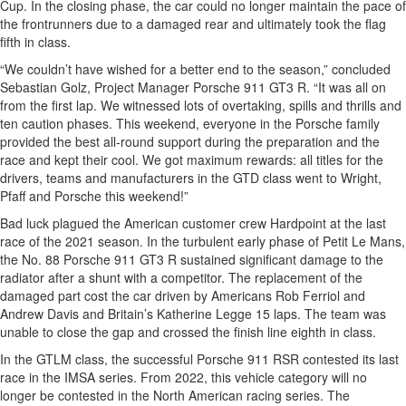
Cup. In the closing phase, the car could no longer maintain the pace of
the frontrunners due to a damaged rear and ultimately took the flag
fifth in class.
“We couldn’t have wished for a better end to the season,” concluded
Sebastian Golz, Project Manager Porsche 911 GT3 R. “It was all on
from the first lap. We witnessed lots of overtaking, spills and thrills and
ten caution phases. This weekend, everyone in the Porsche family
provided the best all-round support during the preparation and the
race and kept their cool. We got maximum rewards: all titles for the
drivers, teams and manufacturers in the GTD class went to Wright,
Pfaff and Porsche this weekend!”
Bad luck plagued the American customer crew Hardpoint at the last
race of the 2021 season. In the turbulent early phase of Petit Le Mans,
the No. 88 Porsche 911 GT3 R sustained significant damage to the
radiator after a shunt with a competitor. The replacement of the
damaged part cost the car driven by Americans Rob Ferriol and
Andrew Davis and Britain’s Katherine Legge 15 laps. The team was
unable to close the gap and crossed the finish line eighth in class.
In the GTLM class, the successful Porsche 911 RSR contested its last
race in the IMSA series. From 2022, this vehicle category will no
longer be contested in the North American racing series. The