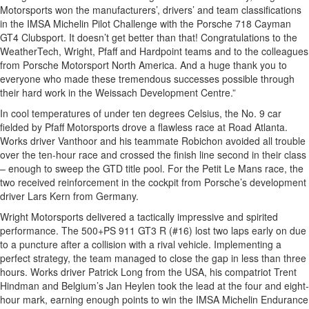
Motorsports won the manufacturers’, drivers’ and team classifications
in the IMSA Michelin Pilot Challenge with the Porsche 718 Cayman
GT4 Clubsport. It doesn’t get better than that! Congratulations to the
WeatherTech, Wright, Pfaff and Hardpoint teams and to the colleagues
from Porsche Motorsport North America. And a huge thank you to
everyone who made these tremendous successes possible through
their hard work in the Weissach Development Centre.”
In cool temperatures of under ten degrees Celsius, the No. 9 car
fielded by Pfaff Motorsports drove a flawless race at Road Atlanta.
Works driver Vanthoor and his teammate Robichon avoided all trouble
over the ten-hour race and crossed the finish line second in their class
– enough to sweep the GTD title pool. For the Petit Le Mans race, the
two received reinforcement in the cockpit from Porsche’s development
driver Lars Kern from Germany.
Wright Motorsports delivered a tactically impressive and spirited
performance. The 500+PS 911 GT3 R (#16) lost two laps early on due
to a puncture after a collision with a rival vehicle. Implementing a
perfect strategy, the team managed to close the gap in less than three
hours. Works driver Patrick Long from the USA, his compatriot Trent
Hindman and Belgium’s Jan Heylen took the lead at the four and eight-
hour mark, earning enough points to win the IMSA Michelin Endurance