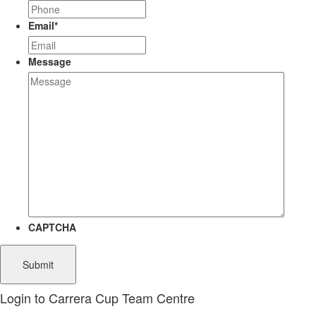
Email
*
Message
CAPTCHA
Login to Carrera Cup Team Centre