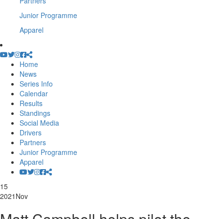
Partners
Junior Programme
Apparel
Home
News
Series Info
Calendar
Results
Standings
Social Media
Drivers
Partners
Junior Programme
Apparel
15
2021
Nov
Matt Campbell helps pilot the