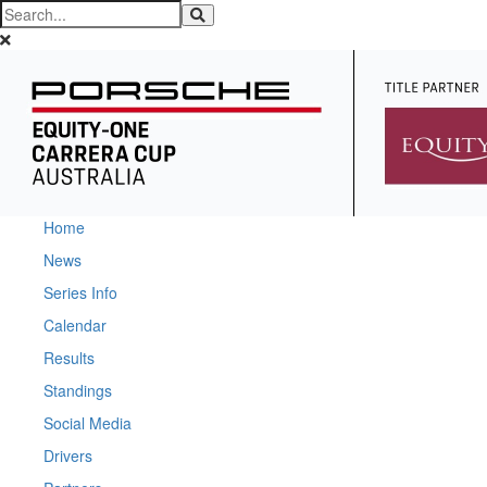
Home
News
Series Info
Calendar
Results
Standings
Social Media
Drivers