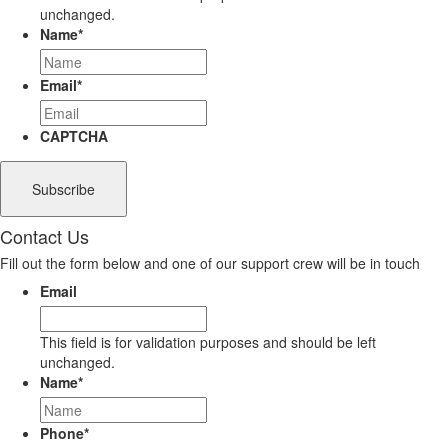
unchanged.
Name
*
Email
*
CAPTCHA
Contact Us
Fill out the form below and one of our support crew will be in touch
Email
This field is for validation purposes and should be left
unchanged.
Name
*
Phone
*