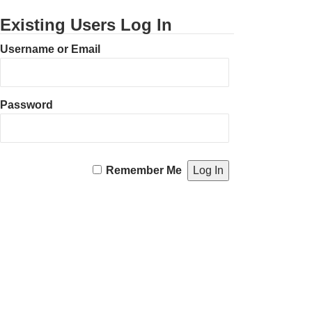
Existing Users Log In
Username or Email
Password
Remember Me