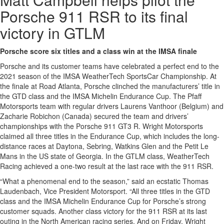
Porsche 911 RSR to its final
victory in GTLM
Porsche score six titles and a class win at the IMSA finale
Porsche and its customer teams have celebrated a perfect end to the
2021 season of the IMSA WeatherTech SportsCar Championship. At
the finale at Road Atlanta, Porsche clinched the manufacturers’ title in
the GTD class and the IMSA Michelin Endurance Cup. The Pfaff
Motorsports team with regular drivers Laurens Vanthoor (Belgium) and
Zacharie Robichon (Canada) secured the team and drivers’
championships with the Porsche 911 GT3 R. Wright Motorsports
claimed all three titles in the Endurance Cup, which includes the long-
distance races at Daytona, Sebring, Watkins Glen and the Petit Le
Mans in the US state of Georgia. In the GTLM class, WeatherTech
Racing achieved a one-two result at the last race with the 911 RSR.
“What a phenomenal end to the season,” said an ecstatic Thomas
Laudenbach, Vice President Motorsport. “All three titles in the GTD
class and the IMSA Michelin Endurance Cup for Porsche’s strong
customer squads. Another class victory for the 911 RSR at its last
outing in the North American racing series. And on Friday, Wright