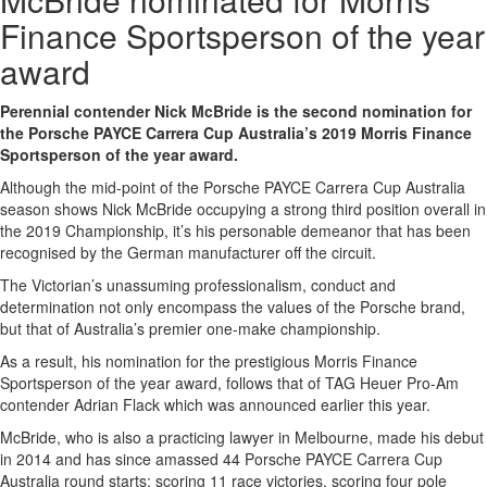
Finance Sportsperson of the year
award
Perennial contender Nick McBride is the second nomination for
the Porsche PAYCE Carrera Cup Australia’s 2019 Morris Finance
Sportsperson of the year award.
Although the mid-point of the Porsche PAYCE Carrera Cup Australia
season shows Nick McBride occupying a strong third position overall in
the 2019 Championship, it’s his personable demeanor that has been
recognised by the German manufacturer off the circuit.
The Victorian’s unassuming professionalism, conduct and
determination not only encompass the values of the Porsche brand,
but that of Australia’s premier one-make championship.
As a result, his nomination for the prestigious Morris Finance
Sportsperson of the year award, follows that of TAG Heuer Pro-Am
contender Adrian Flack which was announced earlier this year.
McBride, who is also a practicing lawyer in Melbourne, made his debut
in 2014 and has since amassed 44 Porsche PAYCE Carrera Cup
Australia round starts: scoring 11 race victories, scoring four pole