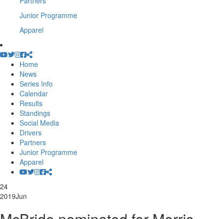
Partners
Junior Programme
Apparel
Home
News
Series Info
Calendar
Results
Standings
Social Media
Drivers
Partners
Junior Programme
Apparel
24
2019
Jun
McBride nominated for Morris