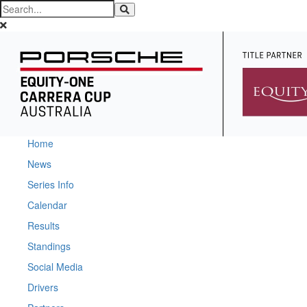
Home
News
Series Info
Calendar
Results
Standings
Social Media
Drivers