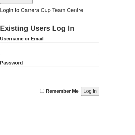
Login to Carrera Cup Team Centre
Existing Users Log In
Username or Email
Password
Remember Me