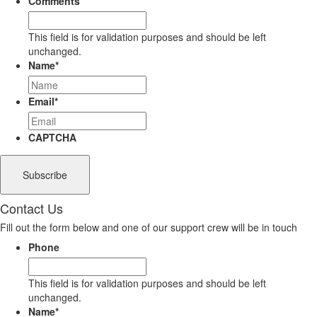
Comments
This field is for validation purposes and should be left
unchanged.
Name
*
Email
*
CAPTCHA
Contact Us
Fill out the form below and one of our support crew will be in touch
Phone
This field is for validation purposes and should be left
unchanged.
Name
*