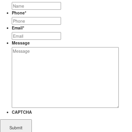
Phone
*
Email
*
Message
CAPTCHA