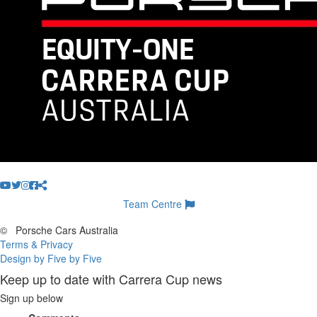
Team Centre
©
Porsche Cars Australia
Terms & Privacy
Design by Five by Five
Keep up to date with Carrera Cup news
Sign up below