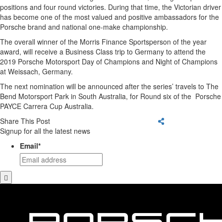
positions and four round victories. During that time, the Victorian driver
has become one of the most valued and positive ambassadors for the
Porsche brand and national one-make championship.
The overall winner of the Morris Finance Sportsperson of the year
award, will receive a Business Class trip to Germany to attend the
2019 Porsche Motorsport Day of Champions and Night of Champions
at Weissach, Germany.
The next nomination will be announced after the series’ travels to The
Bend Motorsport Park in South Australia, for Round six of the Porsche
PAYCE Carrera Cup Australia.
Share This Post
Signup for all the latest news
Email
*