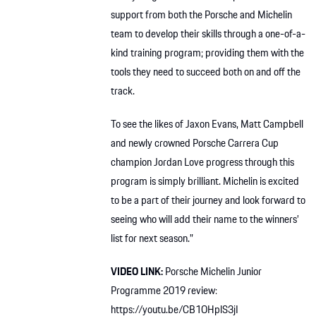
support from both the Porsche and Michelin
team to develop their skills through a one-of-a-
kind training program; providing them with the
tools they need to succeed both on and off the
track.
To see the likes of Jaxon Evans, Matt Campbell
and newly crowned Porsche Carrera Cup
champion Jordan Love progress through this
program is simply brilliant. Michelin is excited
to be a part of their journey and look forward to
seeing who will add their name to the winners’
list for next season.”
VIDEO LINK:
Porsche Michelin Junior
Programme 2019 review:
https://youtu.be/CB1OHplS3jI