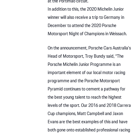
at the Portimao circuit.
In addition to this, the 2020 Michelin Junior
winner will also receive a trip to Germany in
December to attend the 2020 Porsche
Motorsport Night of Champions in Weissach.
On the announcement, Porsche Cars Australia’s
Head of Motorsport, Troy Bundy said, “The
Porsche Michelin Junior Programme is an
important element of our local motor racing
programme and the Porsche Motorsport
Pyramid continues to cement a pathway for
the best young talent to reach the highest
levels of the sport. Our 2016 and 2018 Carrera
Cup champions, Matt Campbell and Jaxon
Evans are the best examples of this and have
both gone onto established professional racing