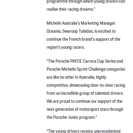
programme through which young drivers can
realise their racing dreams.”
Michelin Australia’s Marketing Manager
Oceania, Swaroop Tulsidas, is excited to
continue the French brand’s support of the
region’s young racers.
“The Porsche PAYCE Carrera Cup Series and
Porsche Michelin Sprint Challenge categories
are like no other in Australia; highly
competitive, showcasing door-to-door racing
from an incredible group of talented drivers.
We are proud to continue our support of the
next generation of motorsport stars through
the Porsche Junior program.”
“The young drivers receive unprecedented