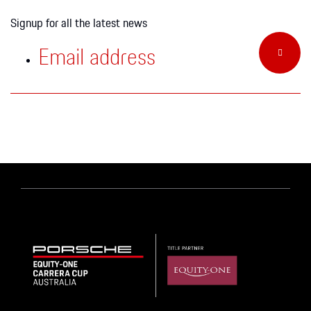
Signup for all the latest news