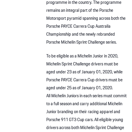
programme in the country. The programme
remains an integral part of the Porsche
Motorsport pyramid spanning across both the
Porsche PAYCE Carrera Cup Australia
Championship and the newly rebranded
Porsche Michelin Sprint Challenge series.
To be eligible as a Michelin Junior in 2020,
Michelin Sprint Challenge drivers must be
aged under 23 as of January 01, 2020, while
Porsche PAYCE Carrera Cup drivers must be
aged under 25 as of January 01, 2020.
All Michelin Juniors in each series must commit
to a full season and carry additional Michelin
Junior branding on their racing apparel and
Porsche 911 GT3 Cup cars. All eligible young
drivers across both Michelin Sprint Challenge