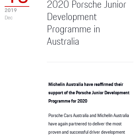
2020 Porsche Junior
2019
Development
Dec
Programme in
Australia
Michelin Australia have reaffirmed their
support of the Porsche Junior Development
Programme for 2020
Porsche Cars Australia and Michelin Australia
have again partnered to deliver the most
proven and successful driver development