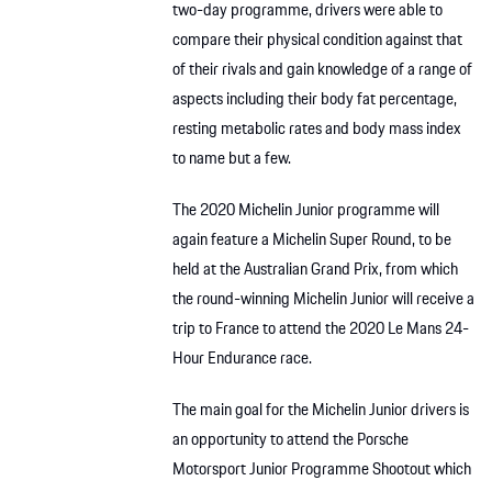
two-day programme, drivers were able to
compare their physical condition against that
of their rivals and gain knowledge of a range of
aspects including their body fat percentage,
resting metabolic rates and body mass index
to name but a few.
The 2020 Michelin Junior programme will
again feature a Michelin Super Round, to be
held at the Australian Grand Prix, from which
the round-winning Michelin Junior will receive a
trip to France to attend the 2020 Le Mans 24-
Hour Endurance race.
The main goal for the Michelin Junior drivers is
an opportunity to attend the Porsche
Motorsport Junior Programme Shootout which