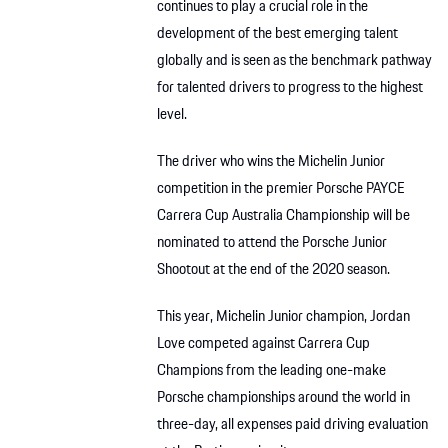
continues to play a crucial role in the
development of the best emerging talent
globally and is seen as the benchmark pathway
for talented drivers to progress to the highest
level.
The driver who wins the Michelin Junior
competition in the premier Porsche PAYCE
Carrera Cup Australia Championship will be
nominated to attend the Porsche Junior
Shootout at the end of the 2020 season.
This year, Michelin Junior champion, Jordan
Love competed against Carrera Cup
Champions from the leading one-make
Porsche championships around the world in
three-day, all expenses paid driving evaluation