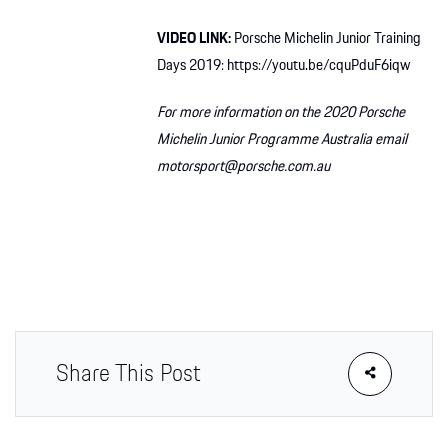
VIDEO LINK:
Porsche Michelin Junior Training
Days 2019: https://youtu.be/cquPduF6iqw
For more information on the 2020 Porsche
Michelin Junior Programme Australia email
motorsport@porsche.com.au
Share This Post