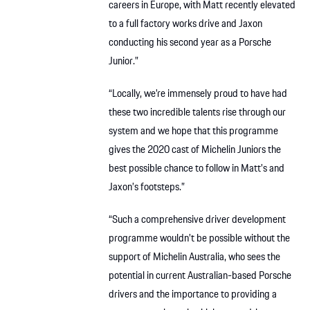
careers in Europe, with Matt recently elevated
to a full factory works drive and Jaxon
conducting his second year as a Porsche
Junior.”
“Locally, we’re immensely proud to have had
these two incredible talents rise through our
system and we hope that this programme
gives the 2020 cast of Michelin Juniors the
best possible chance to follow in Matt’s and
Jaxon’s footsteps.”
“Such a comprehensive driver development
programme wouldn’t be possible without the
support of Michelin Australia, who sees the
potential in current Australian-based Porsche
drivers and the importance to providing a