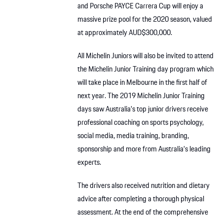
and Porsche PAYCE Carrera Cup will enjoy a
massive prize pool for the 2020 season, valued
at approximately AUD$300,000.
All Michelin Juniors will also be invited to attend
the Michelin Junior Training day program which
will take place in Melbourne in the first half of
next year. The 2019 Michelin Junior Training
days saw Australia’s top junior drivers receive
professional coaching on sports psychology,
social media, media training, branding,
sponsorship and more from Australia’s leading
experts.
The drivers also received nutrition and dietary
advice after completing a thorough physical
assessment. At the end of the comprehensive