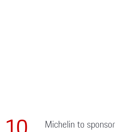
Apparel
10
Michelin to sponsor