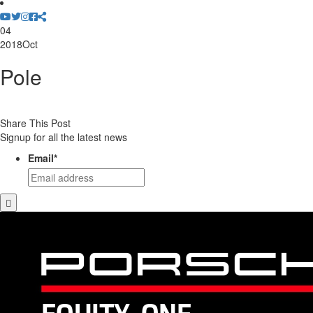
04
2018
Oct
Pole
Share This Post
Signup for all the latest news
Email
*