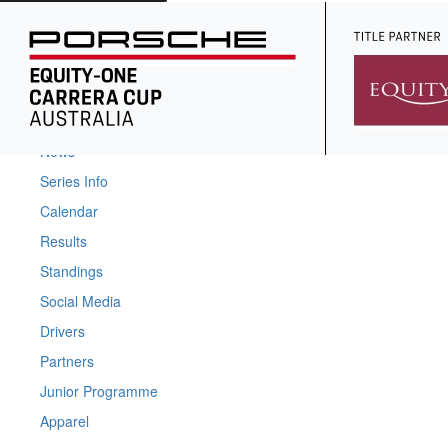
Home
News
Series Info
Calendar
Results
Standings
Social Media
Drivers
Partners
Junior Programme
Apparel