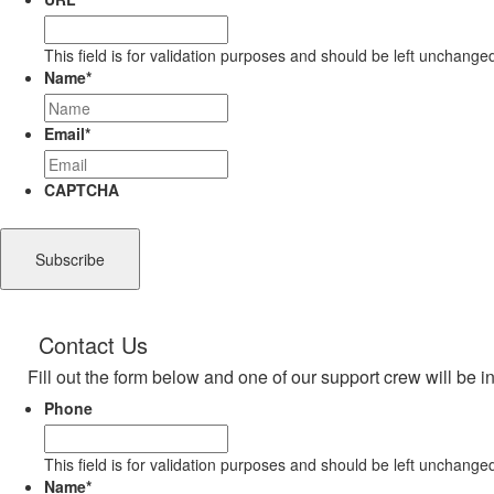
This field is for validation purposes and should be left unchange
Name
*
Email
*
CAPTCHA
Contact Us
Fill out the form below and one of our support crew will be i
Phone
This field is for validation purposes and should be left unchange
Name
*