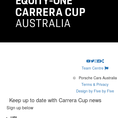
Team Centre
©
Porsche Cars Australia
Terms & Privacy
Design by Five by Five
Keep up to date with Carrera Cup news
Sign up below
URL