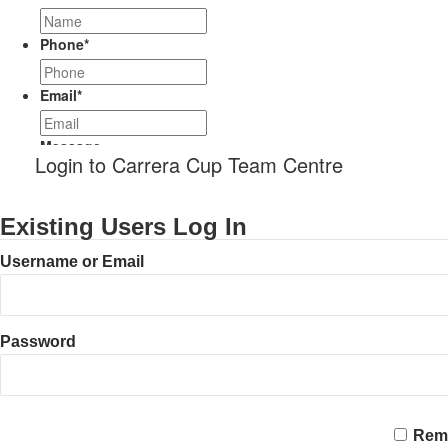
Phone
*
Email
*
Message
Login to Carrera Cup Team Centre
Existing Users Log In
Username or Email
Password
CAPTCHA
Rem