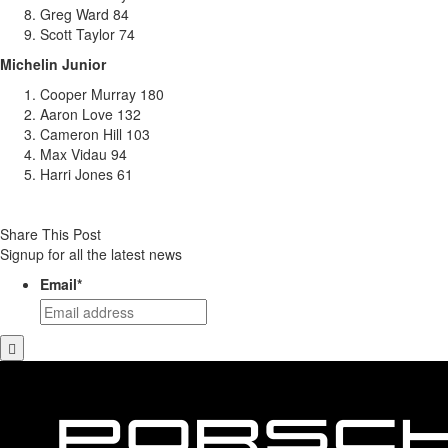
Greg Ward 84
Scott Taylor 74
Michelin Junior
Cooper Murray 180
Aaron Love 132
Cameron Hill 103
Max Vidau 94
Harri Jones 61
Share This Post
Signup for all the latest news
Email
*