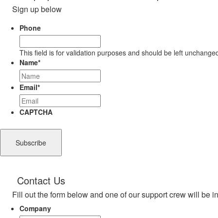
Sign up below
Phone
This field is for validation purposes and should be left unchange
Name
*
Email
*
CAPTCHA
Contact Us
Fill out the form below and one of our support crew will be i
Company