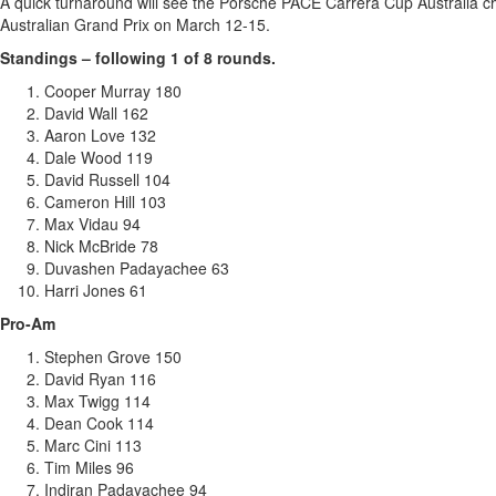
A quick turnaround will see the Porsche PACE Carrera Cup Australia 
Australian Grand Prix on March 12-15.
Standings – following 1 of 8 rounds.
Cooper Murray 180
David Wall 162
Aaron Love 132
Dale Wood 119
David Russell 104
Cameron Hill 103
Max Vidau 94
Nick McBride 78
Duvashen Padayachee 63
Harri Jones 61
Pro-Am
Stephen Grove 150
David Ryan 116
Max Twigg 114
Dean Cook 114
Marc Cini 113
Tim Miles 96
Indiran Padayachee 94