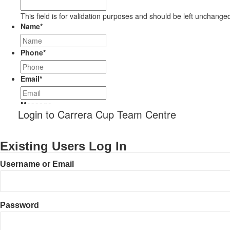
This field is for validation purposes and should be left unchange
Name
*
Phone
*
Email
*
Message
Login to Carrera Cup Team Centre
Existing Users Log In
Username or Email
Password
CAPTCHA