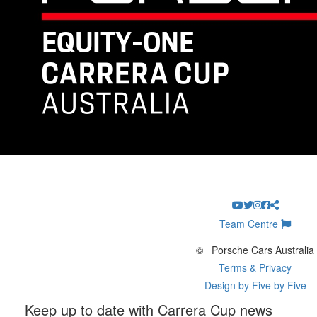
Team Centre
©
Porsche Cars Australia
Terms & Privacy
Design by Five by Five
Keep up to date with Carrera Cup news