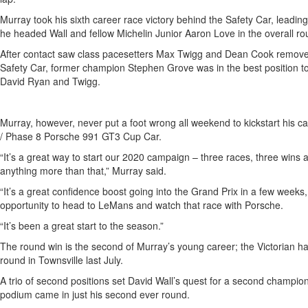
Murray took his sixth career race victory behind the Safety Car, lead
he headed Wall and fellow Michelin Junior Aaron Love in the overall ro
After contact saw class pacesetters Max Twigg and Dean Cook removed 
Safety Car, former champion Stephen Grove was in the best position t
David Ryan and Twigg.
Murray, however, never put a foot wrong all weekend to kickstart his 
/ Phase 8 Porsche 991 GT3 Cup Car.
“It’s a great way to start our 2020 campaign – three races, three wins
anything more than that,” Murray said.
“It’s a great confidence boost going into the Grand Prix in a few weeks
opportunity to head to LeMans and watch that race with Porsche.
“It’s been a great start to the season.”
The round win is the second of Murray’s young career; the Victorian ha
round in Townsville last July.
A trio of second positions set David Wall’s quest for a second champions
podium came in just his second ever round.