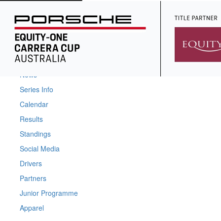
Home
News
Series Info
Calendar
Results
Standings
Social Media
Drivers
Partners
Junior Programme
Apparel