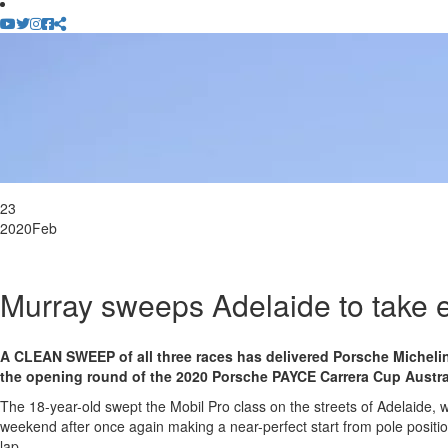
23
2020
Feb
Murray sweeps Adelaide to take ea
A CLEAN SWEEP of all three races has delivered Porsche Michelin
the opening round of the 2020 Porsche PAYCE Carrera Cup Austr
The 18-year-old swept the Mobil Pro class on the streets of Adelaide, w
weekend after once again making a near-perfect start from pole positio
lap.