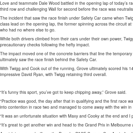
Love and teammate Dale Wood battled in the opening lap of today’s race
third row and challenging Wall for second before the race was neutrali
The incident that saw the race finish under Safety Car came when Twi
class lead on the opening lap, the former spinning across the circuit a
who had no where else to go.
While both drivers climbed from their cars under their own power, Twig
precautionary checks following the hefty impact.
The impact moved one of the concrete barriers that line the temporary ci
ultimately saw the race finish behind the Safety Car.
With Twigg and Cook out of the running, Grove ultimately scored his 1
impressive David Ryan, with Twigg retaining third overall.
“It’s funny this sport, you’ve got to keep chipping away,” Grove said.
“Practice was good, the day after that in qualifying and the first race 
into contention in race two and managed to come away with the win in 
“It was an unfortunate situation with Maxy and Cooky at the end and I
“It’s great to get another win and head to the Grand Prix in Melbourne