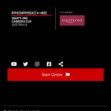
Team Centre