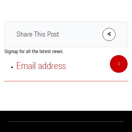
Apparel
Share This Post
Signup for all the latest news