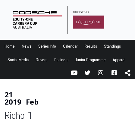
Home
News
Series Info
Home
News
Series Info
Calendar
Results
Standings
Calendar
Social Media
Drivers
Partners
Junior Programme
Apparel
Results
Standings
Social Media
21
2019
Feb
Drivers
Richo 1
Partners
Junior Programme