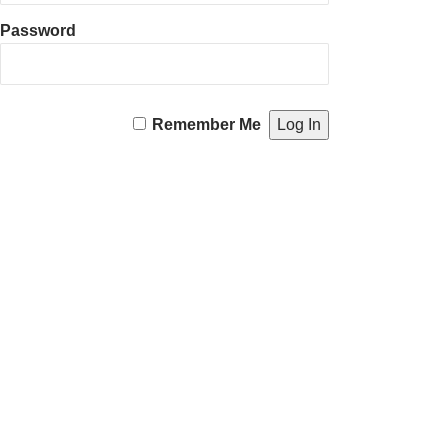
Password
Remember Me