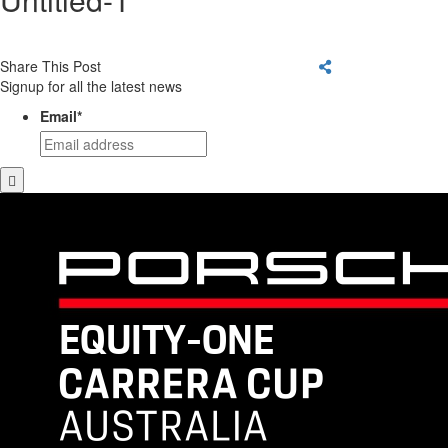
Share This Post
Signup for all the latest news
Email
*