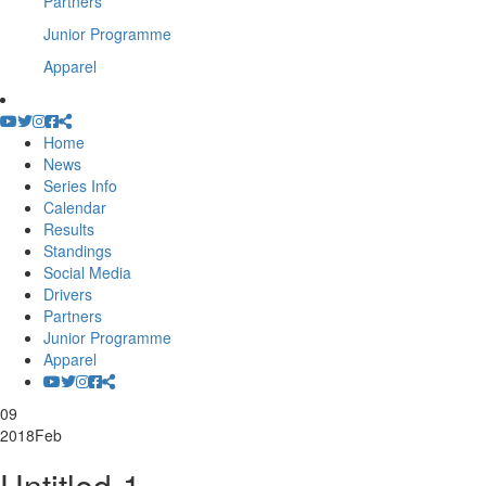
Partners
Junior Programme
Apparel
Home
News
Series Info
Calendar
Results
Standings
Social Media
Drivers
Partners
Junior Programme
Apparel
09
2018
Feb
Untitled-1