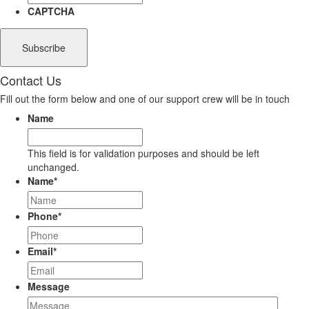
CAPTCHA
Contact Us
Fill out the form below and one of our support crew will be in touch
Name
This field is for validation purposes and should be left
unchanged.
Name
*
Phone
*
Email
*
Message