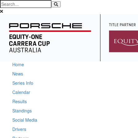
Home
News
Series Info
Calendar
Results
Standings
Social Media
Drivers