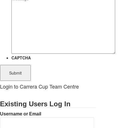
CAPTCHA
Login to Carrera Cup Team Centre
Existing Users Log In
Username or Email