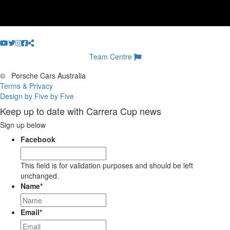
Team Centre
©
Porsche Cars Australia
Terms & Privacy
Design by Five by Five
Keep up to date with Carrera Cup news
Sign up below
Facebook
This field is for validation purposes and should be left
unchanged.
Name
*
Email
*