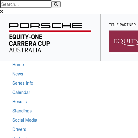
Home
News
Series Info
Calendar
Results
Standings
Social Media
Drivers