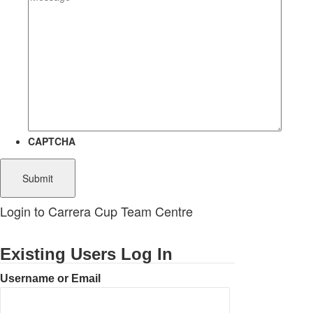
CAPTCHA
Login to Carrera Cup Team Centre
Existing Users Log In
Username or Email