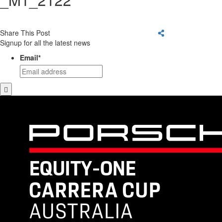
Share This Post
Signup for all the latest news
Email
*