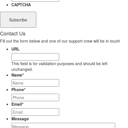
CAPTCHA
Contact Us
Fill out the form below and one of our support crew will be in touch
URL
This field is for validation purposes and should be left
unchanged.
Name
*
Phone
*
Email
*
Message