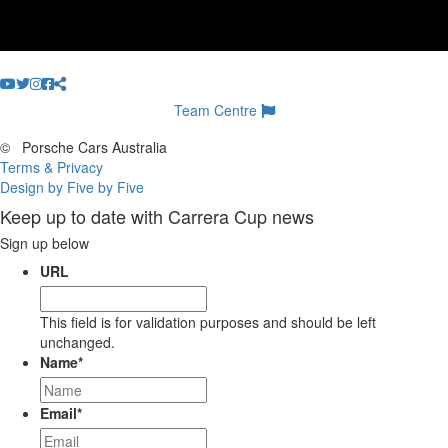
Team Centre
©
Porsche Cars Australia
Terms & Privacy
Design by Five by Five
Keep up to date with Carrera Cup news
Sign up below
URL
This field is for validation purposes and should be left
unchanged.
Name
*
Email
*