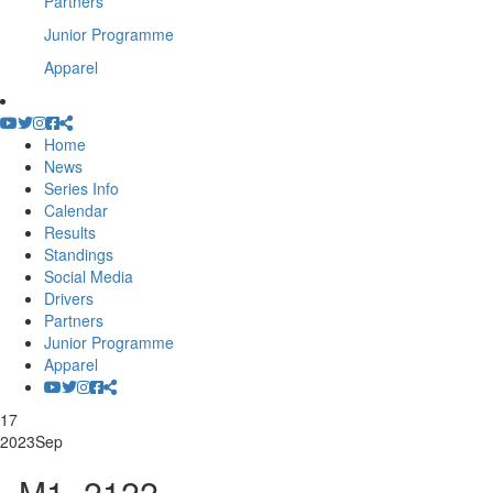
Partners
Junior Programme
Apparel
Home
News
Series Info
Calendar
Results
Standings
Social Media
Drivers
Partners
Junior Programme
Apparel
17
2023
Sep
_M1_2122