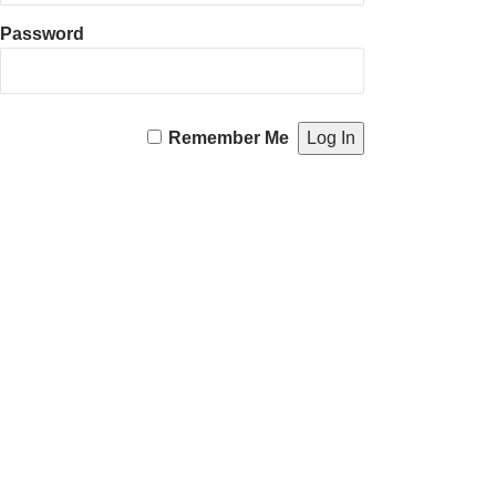
Password
Remember Me