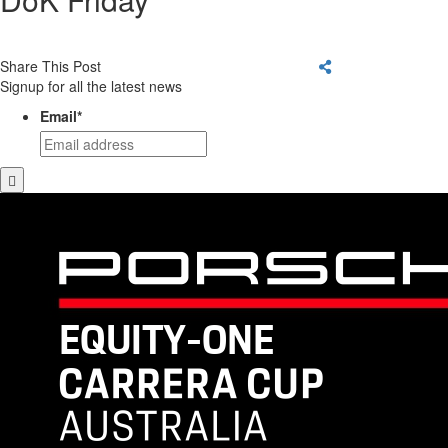
Share This Post
Signup for all the latest news
Email
*