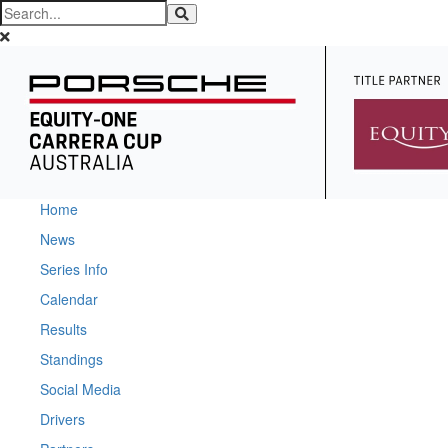
Home
News
Series Info
Calendar
Results
Standings
Social Media
Drivers