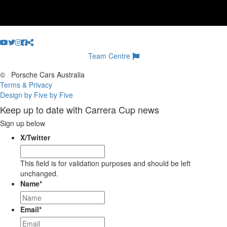
Team Centre
©
Porsche Cars Australia
Terms & Privacy
Design by Five by Five
Keep up to date with Carrera Cup news
Sign up below
X/Twitter
This field is for validation purposes and should be left
unchanged.
Name
*
Email
*