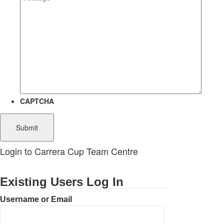
CAPTCHA
Login to Carrera Cup Team Centre
Existing Users Log In
Username or Email