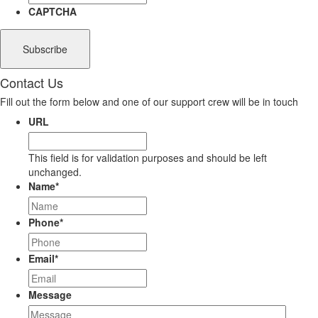
CAPTCHA
Contact Us
Fill out the form below and one of our support crew will be in touch
URL
This field is for validation purposes and should be left
unchanged.
Name
*
Phone
*
Email
*
Message