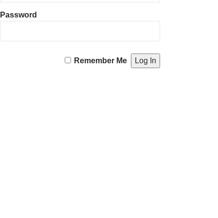
Password
Remember Me