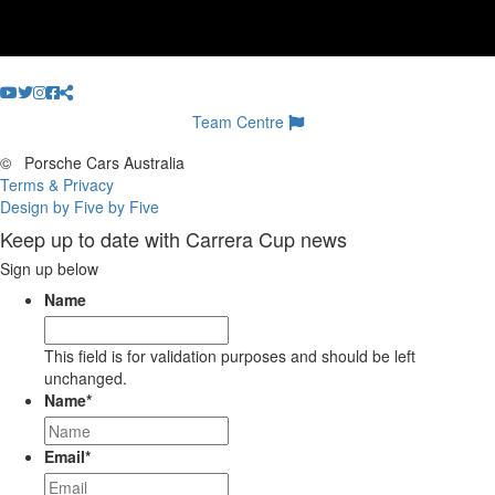
Team Centre
©
Porsche Cars Australia
Terms & Privacy
Design by Five by Five
Keep up to date with Carrera Cup news
Sign up below
Name
This field is for validation purposes and should be left
unchanged.
Name
*
Email
*