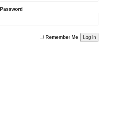
Password
Remember Me