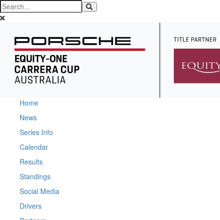
Home
News
Series Info
Calendar
Results
Standings
Social Media
Drivers