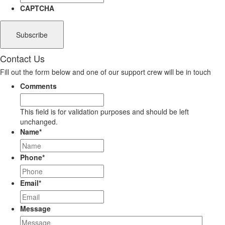
CAPTCHA
Contact Us
Fill out the form below and one of our support crew will be in touch
Comments
This field is for validation purposes and should be left
unchanged.
Name
*
Phone
*
Email
*
Message