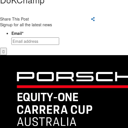
Share This Post
Signup for all the latest news
Email
*