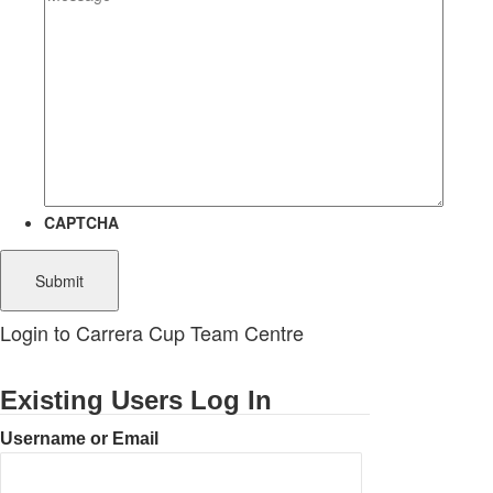
CAPTCHA
Login to Carrera Cup Team Centre
Existing Users Log In
Username or Email