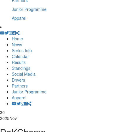
Partners
Junior Programme
Apparel
Home
News
Series Info
Calendar
Results
Standings
Social Media
Drivers
Partners
Junior Programme
Apparel
30
2025
Nov
DoKChamp