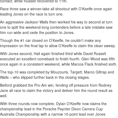
contact, while Russell recovered to 11th.
Race three saw a winner-take all shootout with O’Keeffe once again
leading Jones on the race to turn one.
An aggressive Jackson Walls then worked his way to second at turn
one to split the weekend-long contenders before a late mistake saw
him run wide and cede the position to Jones.
Though the #1 car closed on O’Keeffe, he couldn’t make any
impression on the final lap to allow O’Keeffe to claim the clean sweep.
With Jones second, Hall again finished third while David Russell
executed an excellent comeback to finish fourth. Glen Wood was fifth
once again in a consistent weekend, while Marcos Flack finished sixth.
The top-10 was completed by Mouzouris, Targett, Marco Giltrap and
Walls – who slipped further back in the closing stages.
Belford grabbed the Pro-Am win, fending off pressure from Rodney
Jane all race to claim the victory and deliver him the round result as
well.
With three rounds now complete, Dylan O’Keeffe now claims the
championship lead in the Porsche Paynter Dixon Carrera Cup
Australia Championship with a narrow 10-point lead over Jones