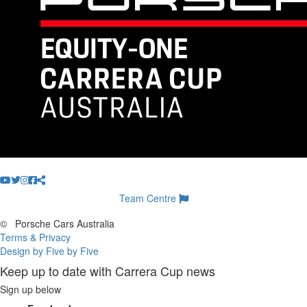
Team Centre
©
Porsche Cars Australia
Terms & Privacy
Design by Five by Five
Keep up to date with Carrera Cup news
Sign up below