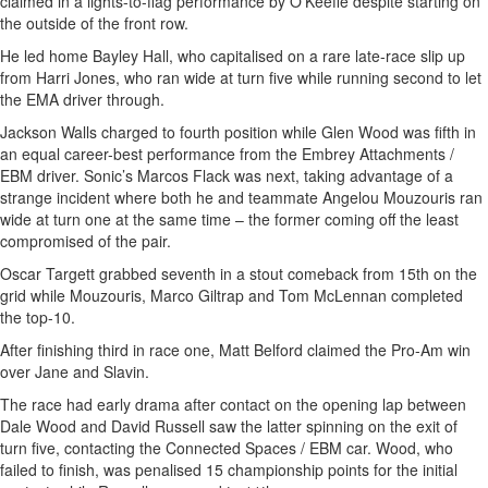
claimed in a lights-to-flag performance by O’Keeffe despite starting on
the outside of the front row.
He led home Bayley Hall, who capitalised on a rare late-race slip up
from Harri Jones, who ran wide at turn five while running second to let
the EMA driver through.
Jackson Walls charged to fourth position while Glen Wood was fifth in
an equal career-best performance from the Embrey Attachments /
EBM driver. Sonic’s Marcos Flack was next, taking advantage of a
strange incident where both he and teammate Angelou Mouzouris ran
wide at turn one at the same time – the former coming off the least
compromised of the pair.
Oscar Targett grabbed seventh in a stout comeback from 15th on the
grid while Mouzouris, Marco Giltrap and Tom McLennan completed
the top-10.
After finishing third in race one, Matt Belford claimed the Pro-Am win
over Jane and Slavin.
The race had early drama after contact on the opening lap between
Dale Wood and David Russell saw the latter spinning on the exit of
turn five, contacting the Connected Spaces / EBM car. Wood, who
failed to finish, was penalised 15 championship points for the initial