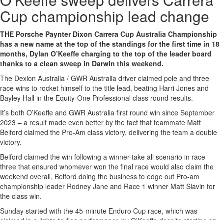
Cup championship lead change
THE Porsche Paynter Dixon Carrera Cup Australia Championship
has a new name at the top of the standings for the first time in 18
months, Dylan O’Keeffe charging to the top of the leader board
thanks to a clean sweep in Darwin this weekend.
The Dexion Australia / GWR Australia driver claimed pole and three
race wins to rocket himself to the title lead, beating Harri Jones and
Bayley Hall in the Equity-One Professional class round results.
It’s both O’Keeffe and GWR Australia first round win since September
2023 – a result made even better by the fact that teammate Matt
Belford claimed the Pro-Am class victory, delivering the team a double
victory.
Belford claimed the win following a winner-take all scenario in race
three that ensured whomever won the final race would also claim the
weekend overall, Belford doing the business to edge out Pro-am
championship leader Rodney Jane and Race 1 winner Matt Slavin for
the class win.
Sunday started with the 45-minute Enduro Cup race, which was