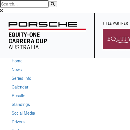
Home
News
Series Info
Calendar
Results
Standings
Social Media
Drivers