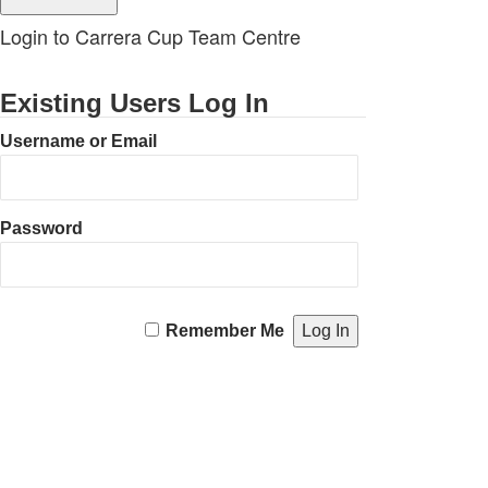
Login to Carrera Cup Team Centre
Existing Users Log In
Username or Email
Password
Remember Me