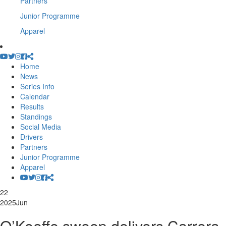
Partners
Junior Programme
Apparel
Home
News
Series Info
Calendar
Results
Standings
Social Media
Drivers
Partners
Junior Programme
Apparel
22
2025
Jun
O’Keeffe sweep delivers Carrera