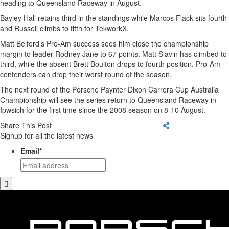
heading to Queensland Raceway in August.
Bayley Hall retains third in the standings while Marcos Flack sits fourth
and Russell climbs to fifth for TekworkX.
Matt Belford’s Pro-Am success sees him close the championship
margin to leader Rodney Jane to 67 points. Matt Slavin has climbed to
third, while the absent Brett Boulton drops to fourth position. Pro-Am
contenders can drop their worst round of the season.
The next round of the Porsche Paynter Dixon Carrera Cup Australia
Championship will see the series return to Queensland Raceway in
Ipwsich for the first time since the 2008 season on 8-10 August.
Share This Post
Signup for all the latest news
Email
*