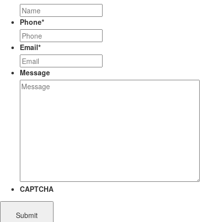
Phone
*
Email
*
Message
CAPTCHA