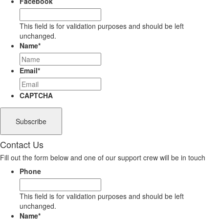
Facebook
This field is for validation purposes and should be left
unchanged.
Name
*
Email
*
CAPTCHA
Contact Us
Fill out the form below and one of our support crew will be in touch
Phone
This field is for validation purposes and should be left
unchanged.
Name
*