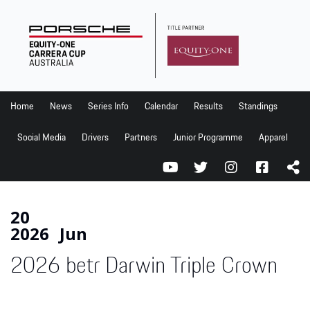
Home
News
Series Info
Home
News
Series Info
Calendar
Results
Standings
Calendar
Social Media
Drivers
Partners
Junior Programme
Apparel
Results
Standings
Social Media
20
2026
Jun
Drivers
2026 betr Darwin Triple Crown
Partners
Junior Programme