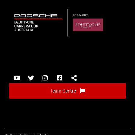
Team Centre