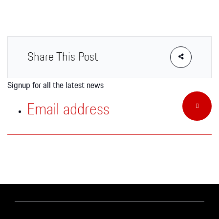
Apparel
Share This Post
Signup for all the latest news