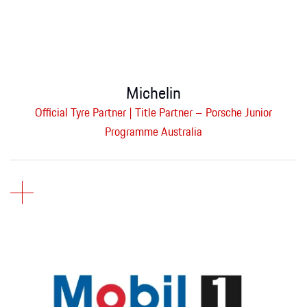
Michelin
Official Tyre Partner | Title Partner – Porsche Junior
Programme Australia