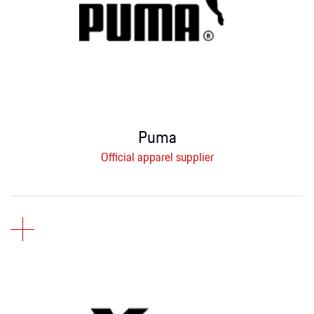
Puma
Official apparel supplier