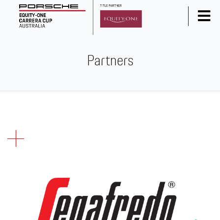
Home
Partners
News
Series Info
Calendar
Results
Standings
Social Media
Drivers
Partners
Junior Programme