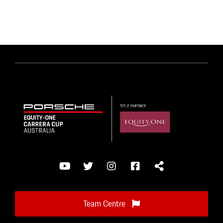
Team Centre