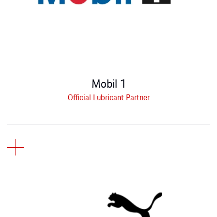
Mobil 1
Official Lubricant Partner