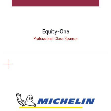
Equity-One
Professional Class Sponsor