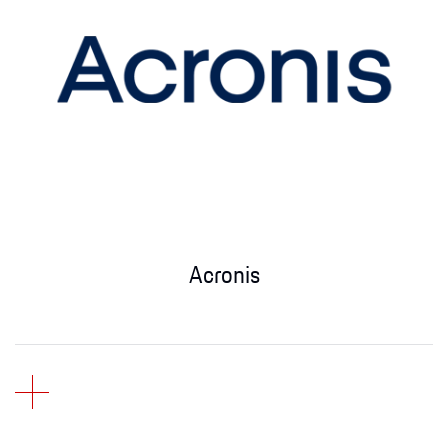
Acronis