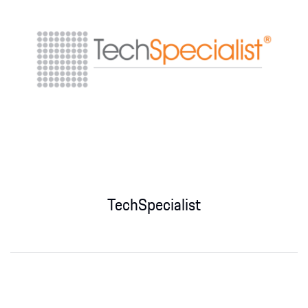
TechSpecialist