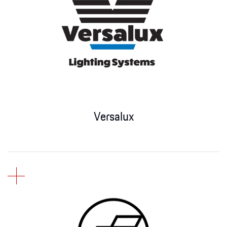
Versalux