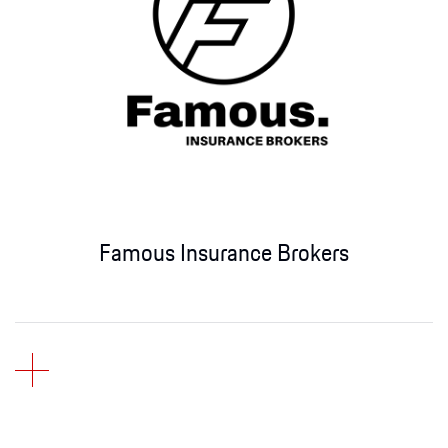
Famous Insurance Brokers