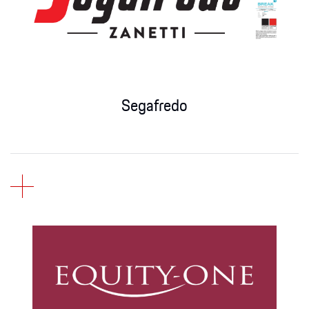
Apparel
Segafredo