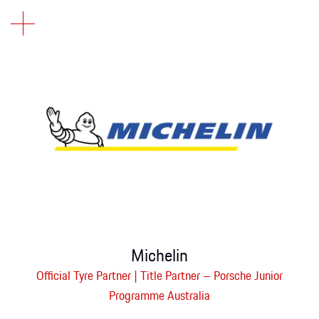
Michelin
Official Tyre Partner | Title Partner – Porsche Junior
Programme Australia