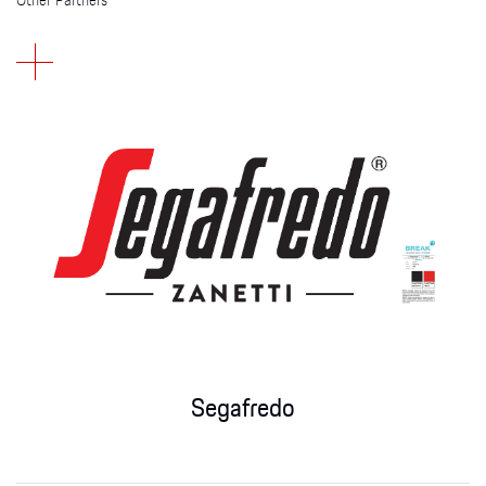
Other Partners
Segafredo