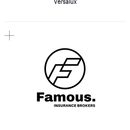
Versalux