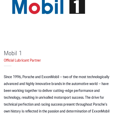
Apparel
Mobil 1
Official Lubricant Partner
Since 1996, Porsche and ExxonMobil – two of the most technologically
advanced and highly innovative brands in the automotive world – have
been working together to deliver cutting-edge performance and
technology, resulting in unrivalled motorsport success. The drive for
technical perfection and racing success present throughout Porsche’s
own history is reflected in the passion and determination of ExxonMobil