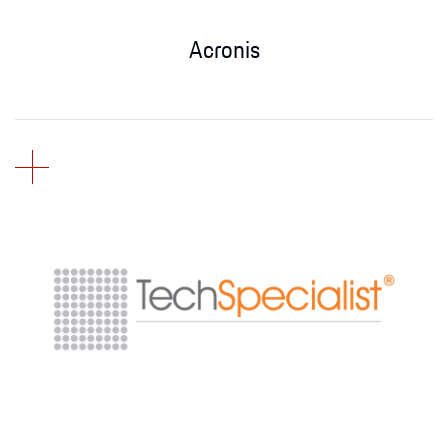
Acronis