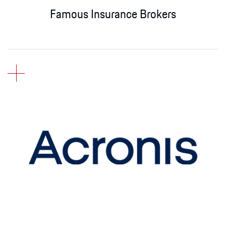
Famous Insurance Brokers