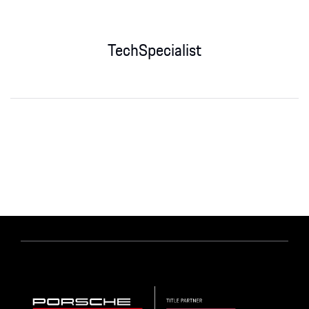
TechSpecialist