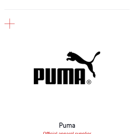
Puma
Official apparel supplier