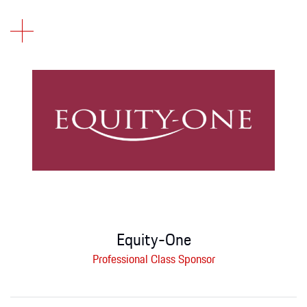
Equity-One
Professional Class Sponsor