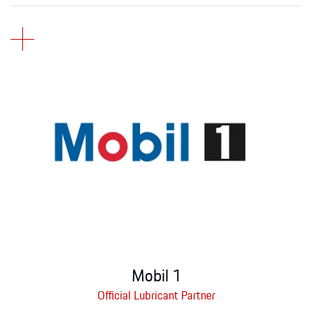
Mobil 1
Official Lubricant Partner