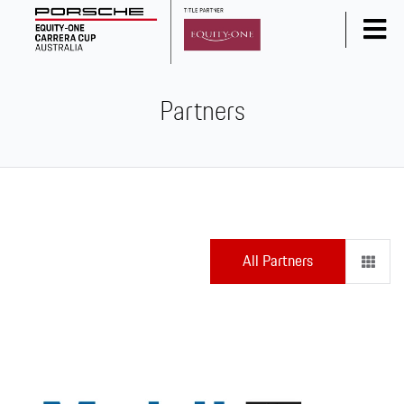
Home
Partners
News
Series Info
Calendar
Results
Standings
All Partners
Social Media
Drivers
Partners
Junior Programme