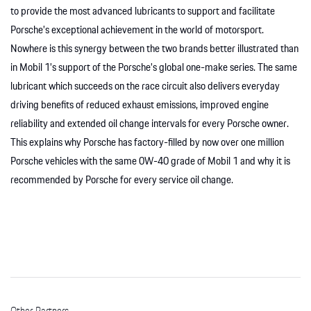
to provide the most advanced lubricants to support and facilitate
Porsche’s exceptional achievement in the world of motorsport.
Nowhere is this synergy between the two brands better illustrated than
in Mobil 1’s support of the Porsche’s global one-make series. The same
lubricant which succeeds on the race circuit also delivers everyday
driving benefits of reduced exhaust emissions, improved engine
reliability and extended oil change intervals for every Porsche owner.
This explains why Porsche has factory-filled by now over one million
Porsche vehicles with the same 0W-40 grade of Mobil 1 and why it is
recommended by Porsche for every service oil change.