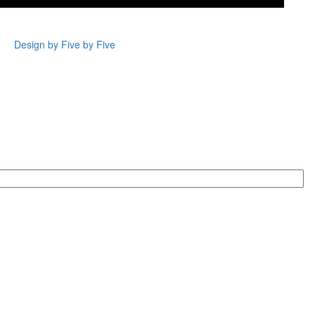
Design by Five by Five