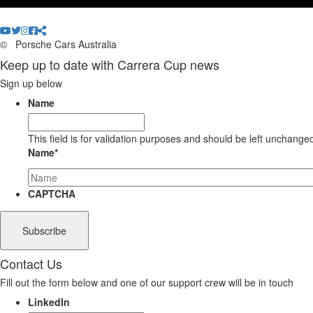
©
Porsche Cars Australia
Keep up to date with Carrera Cup news
Sign up below
Name
This field is for validation purposes and should be left unchange
Name
*
CAPTCHA
Contact Us
Fill out the form below and one of our support crew will be in touch
LinkedIn