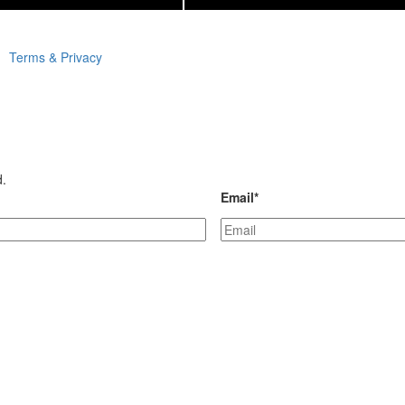
Terms & Privacy
d.
Email
*