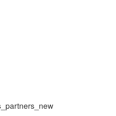
_partners_new