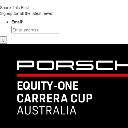
Share This Post
Signup for all the latest news
Email
*