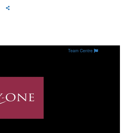
Team Centre