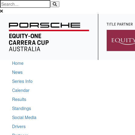
Home
News
Series Info
Calendar
Results
Standings
Social Media
Drivers