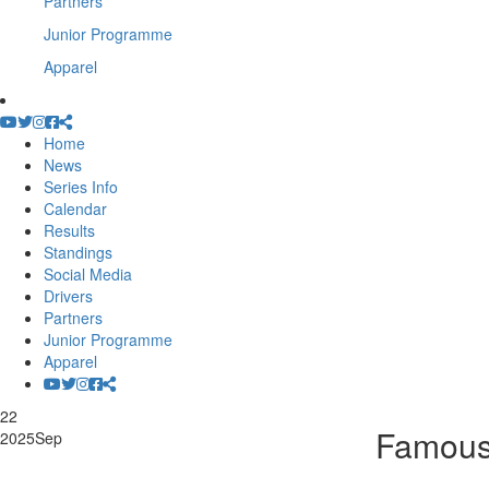
Partners
Junior Programme
Apparel
Home
News
Series Info
Calendar
Results
Standings
Social Media
Drivers
Partners
Junior Programme
Apparel
22
Famous
2025
Sep