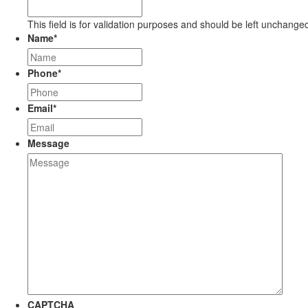
This field is for validation purposes and should be left unchange
Name
*
Phone
*
Email
*
Message
CAPTCHA