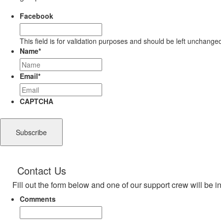
Facebook
This field is for validation purposes and should be left unchange
Name
*
Email
*
CAPTCHA
Contact Us
Fill out the form below and one of our support crew will be i
Comments