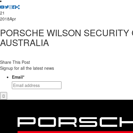
21
2018
Apr
PORSCHE WILSON SECURITY
AUSTRALIA
Share This Post
Signup for all the latest news
Email
*