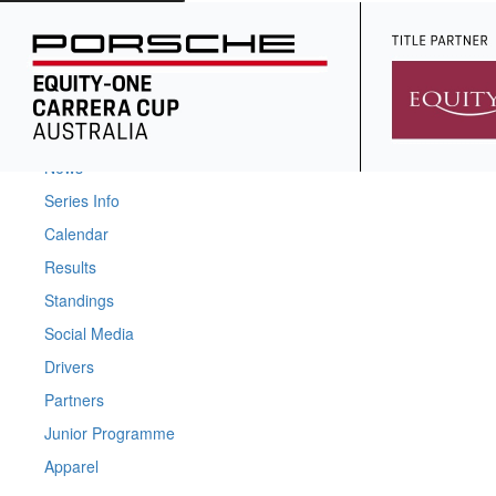
Home
News
Series Info
Calendar
Results
Standings
Social Media
Drivers
Partners
Junior Programme
Apparel