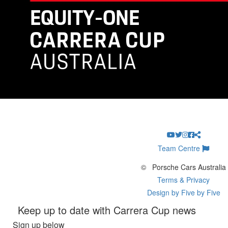
Team Centre
©
Porsche Cars Australia
Terms & Privacy
Design by Five by Five
Keep up to date with Carrera Cup news
Sign up below