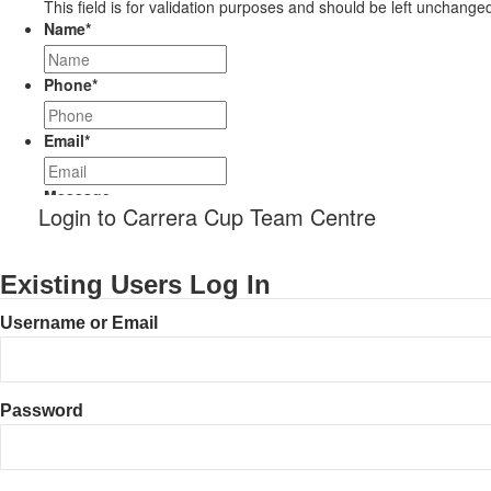
This field is for validation purposes and should be left unchange
Name
*
Phone
*
Email
*
Message
Login to Carrera Cup Team Centre
Existing Users Log In
Username or Email
Password
CAPTCHA