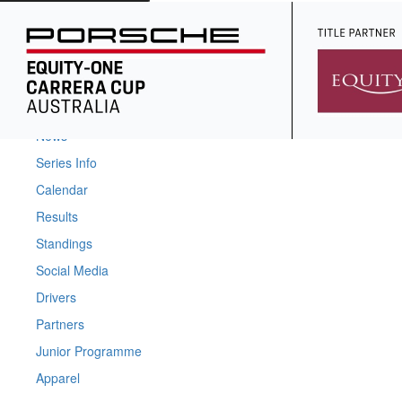
Home
News
Series Info
Calendar
Results
Standings
Social Media
Drivers
Partners
Junior Programme
Apparel