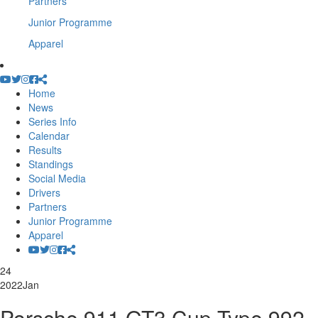
Partners
Junior Programme
Apparel
Home
News
Series Info
Calendar
Results
Standings
Social Media
Drivers
Partners
Junior Programme
Apparel
24
2022
Jan
Porsche 911 GT3 Cup Type 992