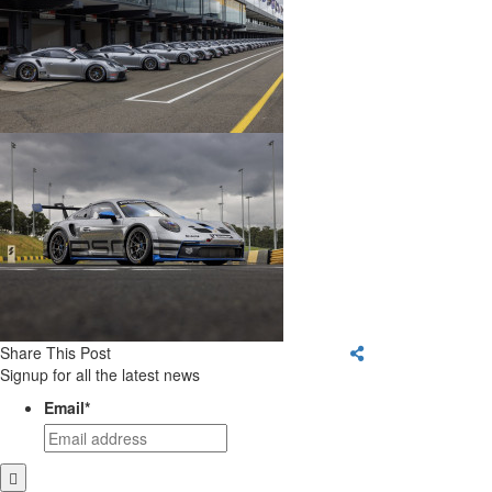
Share This Post
Signup for all the latest news
Email
*