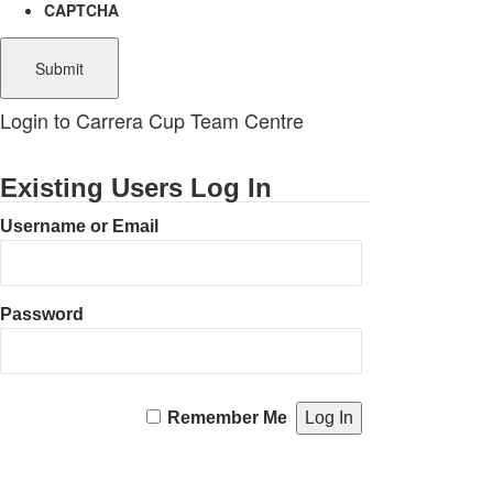
CAPTCHA
Login to Carrera Cup Team Centre
Existing Users Log In
Username or Email
Password
Remember Me