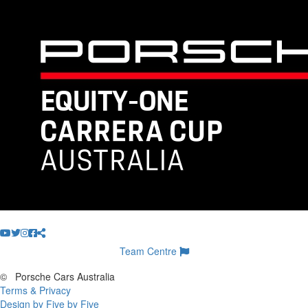
Team Centre
©
Porsche Cars Australia
Terms & Privacy
Design by Five by Five