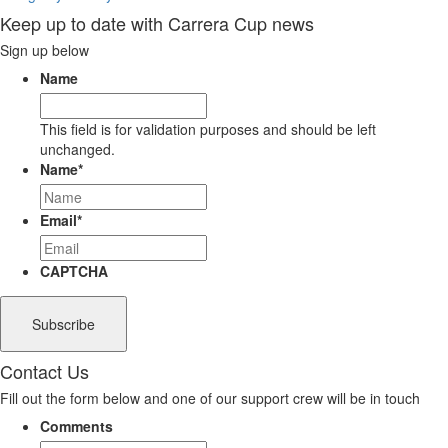
Keep up to date with Carrera Cup news
Sign up below
Name
This field is for validation purposes and should be left
unchanged.
Name
*
Email
*
CAPTCHA
Contact Us
Fill out the form below and one of our support crew will be in touch
Comments