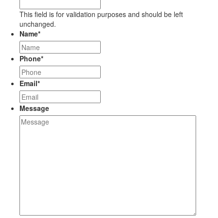
This field is for validation purposes and should be left
unchanged.
Name
*
Phone
*
Email
*
Message