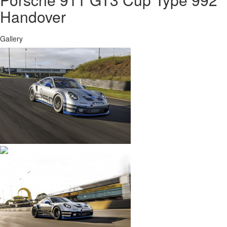
Handover
Gallery