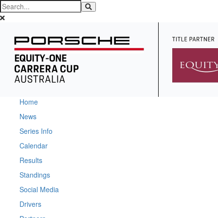
Home
News
Series Info
Calendar
Results
Standings
Social Media
Drivers