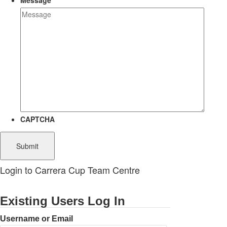
Message
CAPTCHA
Login to Carrera Cup Team Centre
Existing Users Log In
Username or Email