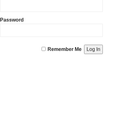
Password
Remember Me