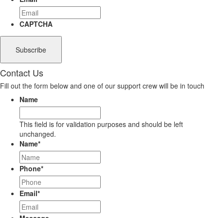
CAPTCHA
Contact Us
Fill out the form below and one of our support crew will be in touch
Name
This field is for validation purposes and should be left
unchanged.
Name
*
Phone
*
Email
*