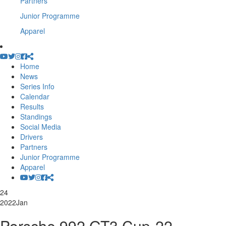
Partners
Junior Programme
Apparel
Home
News
Series Info
Calendar
Results
Standings
Social Media
Drivers
Partners
Junior Programme
Apparel
24
2022
Jan
Porsche 992 GT3 Cup-22-