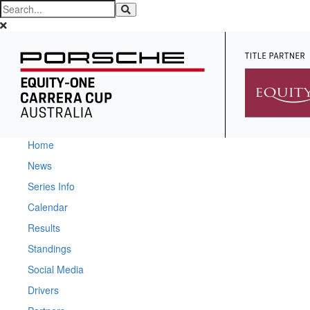
Home
News
Series Info
Calendar
Results
Standings
Social Media
Drivers