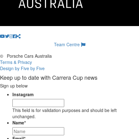
Team Centre
©
Porsche Cars Australia
Terms & Privacy
Design by Five by Five
Keep up to date with Carrera Cup news
Sign up below
Instagram
This field is for validation purposes and should be left
unchanged.
Name
*
Email
*