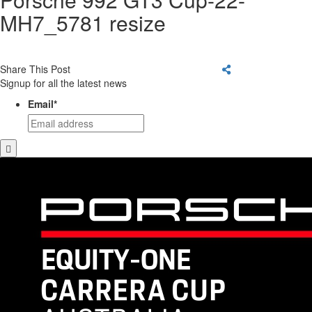
MH7_5781 resize
Share This Post
Signup for all the latest news
Email
*