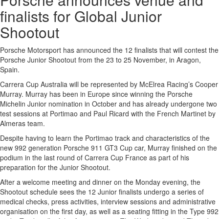
finalists for Global Junior
Shootout
Porsche Motorsport has announced the 12 finalists that will contest the
Porsche Junior Shootout from the 23 to 25 November, in Aragon,
Spain.
Carrera Cup Australia will be represented by McElrea Racing’s Cooper
Murray. Murray has been in Europe since winning the Porsche
Michelin Junior nomination in October and has already undergone two
test sessions at Portimao and Paul Ricard with the French Martinet by
Almeras team.
Despite having to learn the Portimao track and characteristics of the
new 992 generation Porsche 911 GT3 Cup car, Murray finished on the
podium in the last round of Carrera Cup France as part of his
preparation for the Junior Shootout.
After a welcome meeting and dinner on the Monday evening, the
Shootout schedule sees the 12 Junior finalists undergo a series of
medical checks, press activities, interview sessions and administrative
organisation on the first day, as well as a seating fitting in the Type 992