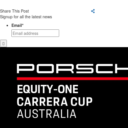
Share This Post
Signup for all the latest news
Email
*