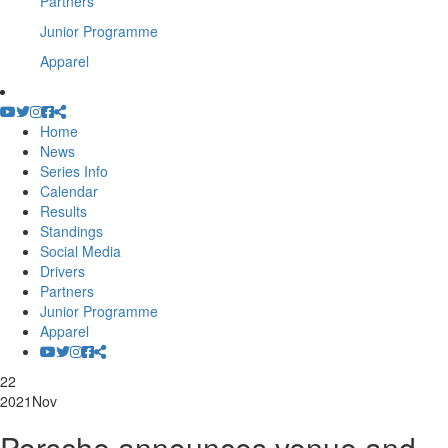
Partners
Junior Programme
Apparel
Home
News
Series Info
Calendar
Results
Standings
Social Media
Drivers
Partners
Junior Programme
Apparel
22
2021
Nov
Porsche announces venue and