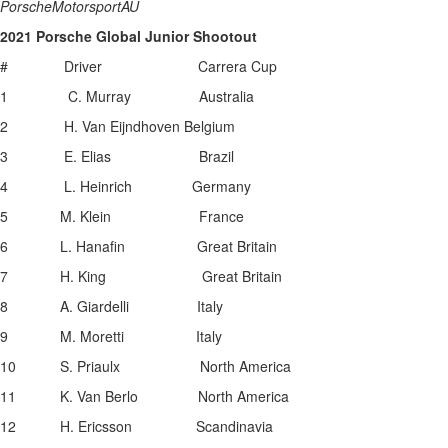
PorscheMotorsportAU
2021 Porsche Global Junior Shootout
# Driver Carrera Cup
1 C. Murray Australia
2 H. Van Eijndhoven Belgium
3 E. Elias Brazil
4 L. Heinrich Germany
5 M. Klein France
6 L. Hanafin Great Britain
7 H. King Great Britain
8 A. Giardelli Italy
9 M. Moretti Italy
10 S. Priaulx North America
11 K. Van Berlo North America
12 H. Ericsson Scandinavia