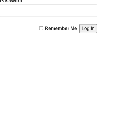
Password
Remember Me