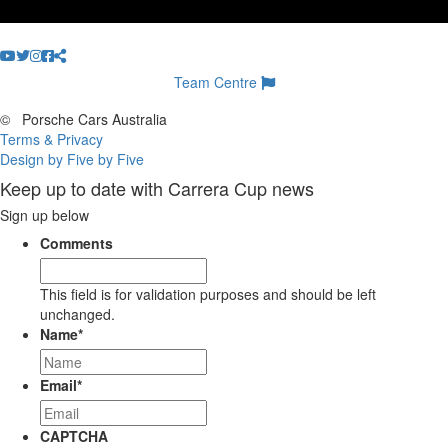
Team Centre
©
Porsche Cars Australia
Terms & Privacy
Design by Five by Five
Keep up to date with Carrera Cup news
Sign up below
Comments
This field is for validation purposes and should be left
unchanged.
Name
*
Email
*
CAPTCHA