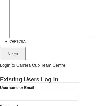
CAPTCHA
Login to Carrera Cup Team Centre
Existing Users Log In
Username or Email