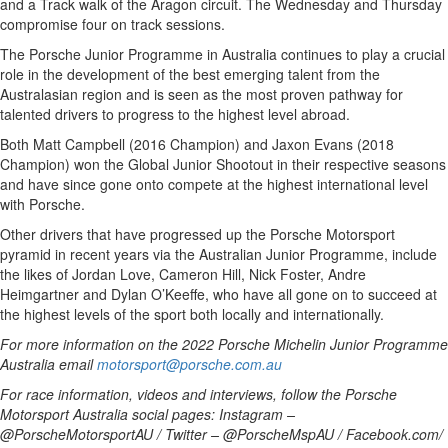
and a Track walk of the Aragon circuit. The Wednesday and Thursday
compromise four on track sessions.
The Porsche Junior Programme in Australia continues to play a crucial
role in the development of the best emerging talent from the
Australasian region and is seen as the most proven pathway for
talented drivers to progress to the highest level abroad.
Both Matt Campbell (2016 Champion) and Jaxon Evans (2018
Champion) won the Global Junior Shootout in their respective seasons
and have since gone onto compete at the highest international level
with Porsche.
Other drivers that have progressed up the Porsche Motorsport
pyramid in recent years via the Australian Junior Programme, include
the likes of Jordan Love, Cameron Hill, Nick Foster, Andre
Heimgartner and Dylan O’Keeffe, who have all gone on to succeed at
the highest levels of the sport both locally and internationally.
For more information on the 2022 Porsche Michelin Junior Programme
Australia email
motorsport@porsche.com.au
For race information, videos and interviews, follow the Porsche
Motorsport Australia social pages: Instagram –
@PorscheMotorsportAU / Twitter – @PorscheMspAU / Facebook.com/