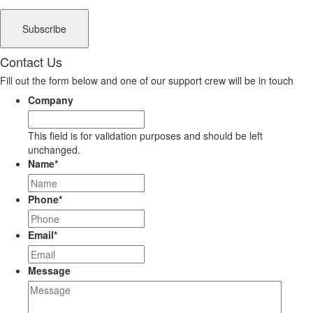
Contact Us
Fill out the form below and one of our support crew will be in touch
Company
This field is for validation purposes and should be left
unchanged.
Name
*
Phone
*
Email
*
Message