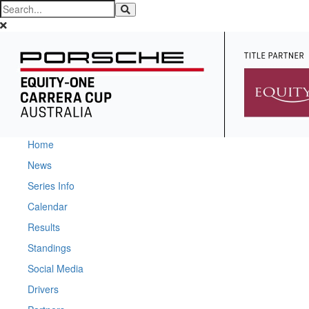
Home
News
Series Info
Calendar
Results
Standings
Social Media
Drivers