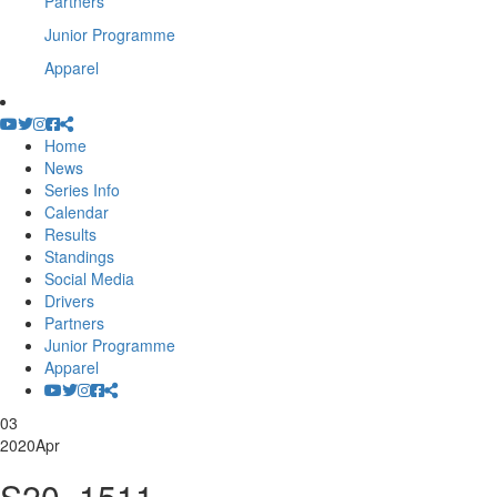
Partners
Junior Programme
Apparel
Home
News
Series Info
Calendar
Results
Standings
Social Media
Drivers
Partners
Junior Programme
Apparel
03
2020
Apr
S20_1511