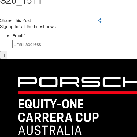
Share This Post
Signup for all the latest news
Email
*