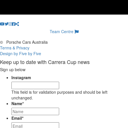
Team Centre
©
Porsche Cars Australia
Terms & Privacy
Design by Five by Five
Keep up to date with Carrera Cup news
Sign up below
Instagram
This field is for validation purposes and should be left
unchanged.
Name
*
Email
*