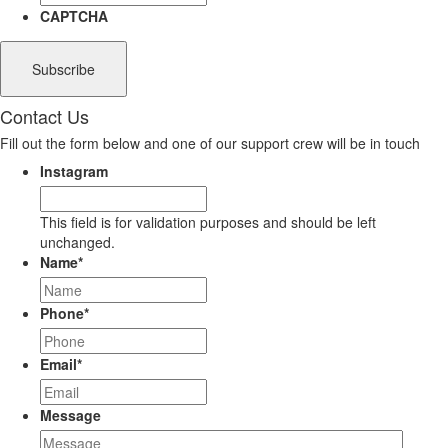
CAPTCHA
Contact Us
Fill out the form below and one of our support crew will be in touch
Instagram
This field is for validation purposes and should be left
unchanged.
Name
*
Phone
*
Email
*
Message