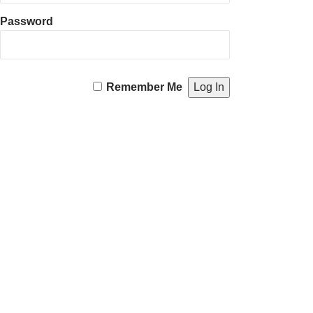
Password
Remember Me