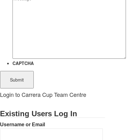
CAPTCHA
Login to Carrera Cup Team Centre
Existing Users Log In
Username or Email