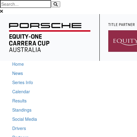
Home
News
Series Info
Calendar
Results
Standings
Social Media
Drivers