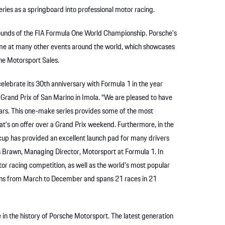
ies as a springboard into professional motor racing.
 rounds of the FIA Formula One World Championship. Porsche’s
me at many other events around the world, which showcases
che Motorsport Sales.
elebrate its 30th anniversary with Formula 1 in the year
Grand Prix of San Marino in Imola. “We are pleased to have
ears. This one-make series provides some of the most
hat’s on offer over a Grand Prix weekend. Furthermore, in the
rcup has provided an excellent launch pad for many drivers
oss Brawn, Managing Director, Motorsport at Formula 1. In
r racing competition, as well as the world’s most popular
uns from March to December and spans 21 races in 21
n the history of Porsche Motorsport. The latest generation