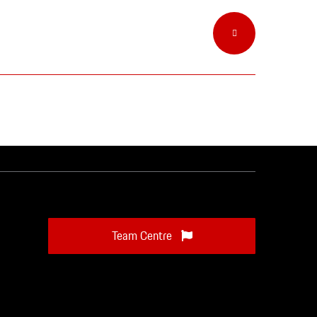
Team Centre