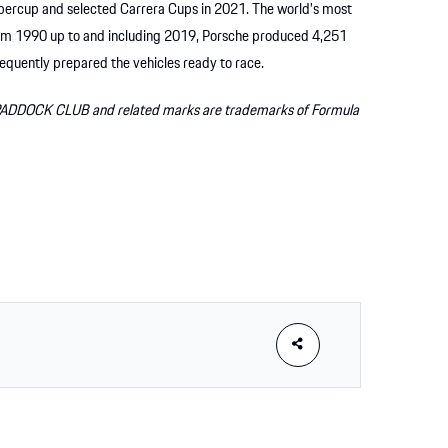
Supercup and selected Carrera Cups in 2021. The world’s most
From 1990 up to and including 2019, Porsche produced 4,251
equently prepared the vehicles ready to race.
DOCK CLUB and related marks are trademarks of Formula