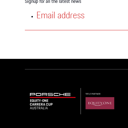
Signup for all the latest news