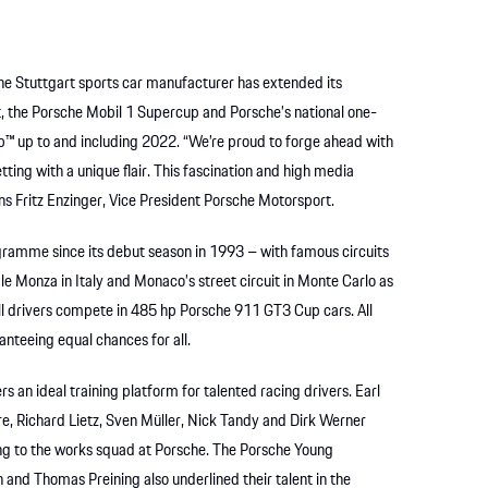
 The Stuttgart sports car manufacturer has extended its
lt, the Porsche Mobil 1 Supercup and Porsche’s national one-
p™ up to and including 2022. “We’re proud to forge ahead with
tting with a unique flair. This fascination and high media
ins Fritz Enzinger, Vice President Porsche Motorsport.
ramme since its debut season in 1993 – with famous circuits
 Monza in Italy and Monaco’s street circuit in Monte Carlo as
All drivers compete in 485 hp Porsche 911 GT3 Cup cars. All
ranteeing equal chances for all.
an ideal training platform for talented racing drivers. Earl
, Richard Lietz, Sven Müller, Nick Tandy and Dirk Werner
ng to the works squad at Porsche. The Porsche Young
 and Thomas Preining also underlined their talent in the