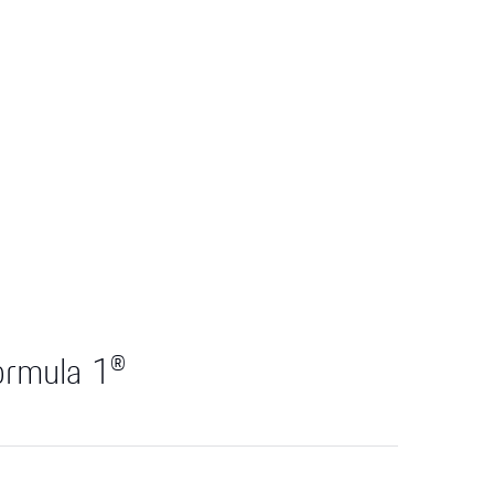
ormula 1®