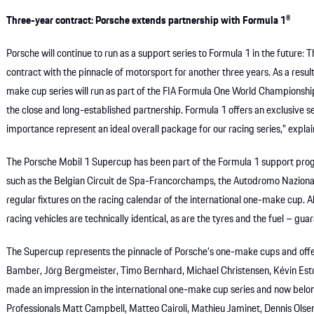
Three-year contract: Porsche extends partnership with Formula 1®
Porsche will continue to run as a support series to Formula 1 in the future:
contract with the pinnacle of motorsport for another three years. As a resu
make cup series will run as part of the FIA Formula One World Championshi
the close and long-established partnership. Formula 1 offers an exclusive se
importance represent an ideal overall package for our racing series,” expla
The Porsche Mobil 1 Supercup has been part of the Formula 1 support prog
such as the Belgian Circuit de Spa-Francorchamps, the Autodromo Nazionale
regular fixtures on the racing calendar of the international one-make cup. 
racing vehicles are technically identical, as are the tyres and the fuel – gua
The Supercup represents the pinnacle of Porsche’s one-make cups and offers 
Bamber, Jörg Bergmeister, Timo Bernhard, Michael Christensen, Kévin Estre
made an impression in the international one-make cup series and now belo
Professionals Matt Campbell, Matteo Cairoli, Mathieu Jaminet, Dennis Olsen