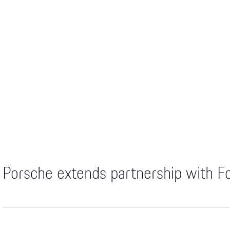
Porsche extends partnership with F