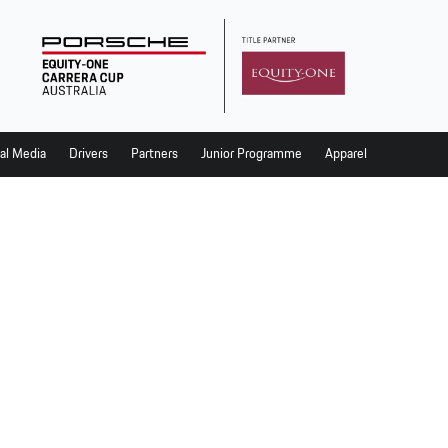
al Media
Drivers
Partners
Junior Programme
Apparel