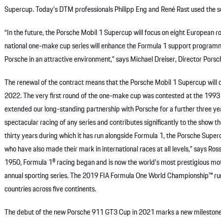
Supercup. Today’s DTM professionals Philipp Eng and René Rast used the ser
“In the future, the Porsche Mobil 1 Supercup will focus on eight European
national one-make cup series will enhance the Formula 1 support program
Porsche in an attractive environment,” says Michael Dreiser, Director Pors
The renewal of the contract means that the Porsche Mobil 1 Supercup will c
2022. The very first round of the one-make cup was contested at the 1993 
extended our long-standing partnership with Porsche for a further three y
spectacular racing of any series and contributes significantly to the show t
thirty years during which it has run alongside Formula 1, the Porsche Supe
who have also made their mark in international races at all levels,” says R
1950, Formula 1® racing began and is now the world’s most prestigious moto
annual sporting series. The 2019 FIA Formula One World Championship™ r
countries across five continents.
The debut of the new Porsche 911 GT3 Cup in 2021 marks a new milestone i