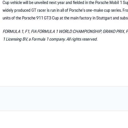
Cup vehicle will be unveiled next year and fielded in the Porsche Mobil 1 
widely produced GT racer is run in all of Porsche’s one-make cup series. 
units of the Porsche 911 GT3 Cup at the main factory in Stuttgart and subs
FORMULA 1, F1, FIA FORMULA 1 WORLD CHAMPIONSHIP, GRAND PRIX, PAD
1 Licensing BV, a Formula 1 company. All rights reserved.