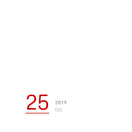
Apparel
25
2019
Oct