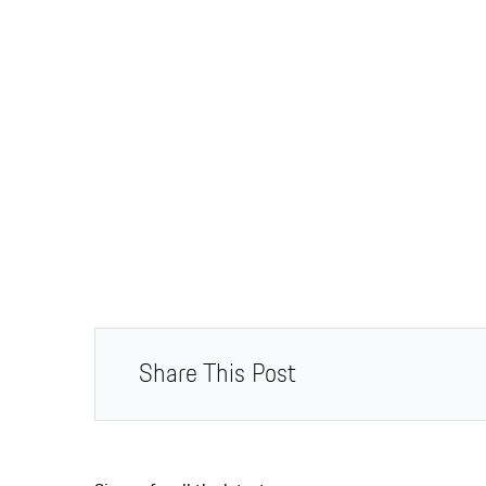
Share This Post