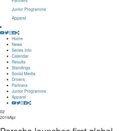
Partners
Junior Programme
Apparel
Home
News
Series Info
Calendar
Results
Standings
Social Media
Drivers
Partners
Junior Programme
Apparel
02
2019
Apr
Porsche launches first global