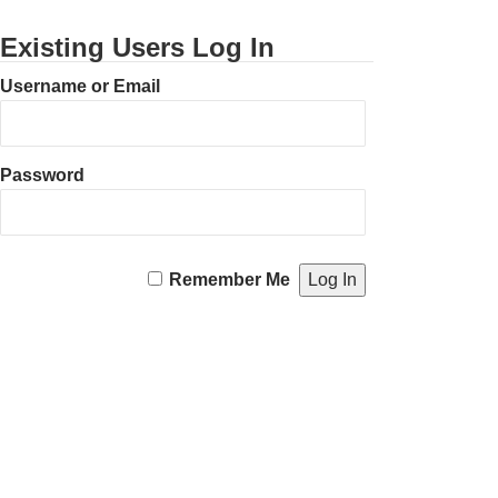
Existing Users Log In
Username or Email
Password
Remember Me