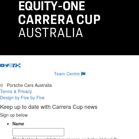
Team Centre
©
Porsche Cars Australia
Terms & Privacy
Design by Five by Five
Keep up to date with Carrera Cup news
Sign up below
Name