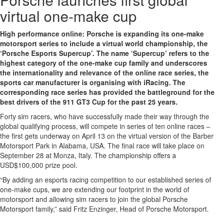
virtual one-make cup
High performance online: Porsche is expanding its one-make
motorsport series to include a virtual world championship, the
‘Porsche Esports Supercup’. The name ‘Supercup’ refers to the
highest category of the one-make cup family and underscores
the internationality and relevance of the online race series, the
sports car manufacturer is organising with iRacing. The
corresponding race series has provided the battleground for the
best drivers of the 911 GT3 Cup for the past 25 years.
Forty sim racers, who have successfully made their way through the
global qualifying process, will compete in series of ten online races –
the first gets underway on April 13 on the virtual version of the Barber
Motorsport Park in Alabama, USA. The final race will take place on
September 28 at Monza, Italy. The championship offers a
USD$100,000 prize pool.
“By adding an esports racing competition to our established series of
one-make cups, we are extending our footprint in the world of
motorsport and allowing sim racers to join the global Porsche
Motorsport family,” said Fritz Enzinger, Head of Porsche Motorsport.