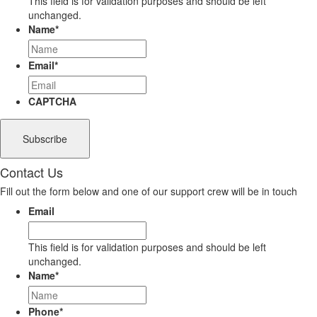
This field is for validation purposes and should be left
unchanged.
Name
*
Email
*
CAPTCHA
Contact Us
Fill out the form below and one of our support crew will be in touch
Email
This field is for validation purposes and should be left
unchanged.
Name
*
Phone
*