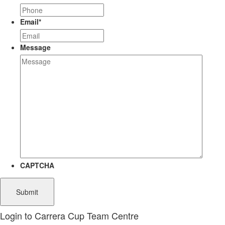
Email
*
Message
CAPTCHA
Login to Carrera Cup Team Centre