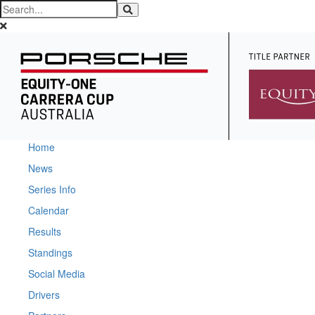
Home
News
Series Info
Calendar
Results
Standings
Social Media
Drivers