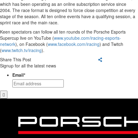
which has been operating as an online subscription service since
2004. The race format is designed to force close competition at every
stage of the season. All ten online events have a qualifying session, a
sprint race and the main race.
Keen spectators can follow all ten rounds of the Porsche Esports
Supercup live on YouTube (
www.youtube.com/iracing-esports-
network
), on Facebook (
www.facebook.com/iracing
) and Twitch
(
www.twitch.tv/iracing
).
Share This Post
Signup for all the latest news
Email
*