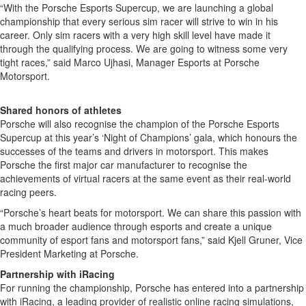
“With the Porsche Esports Supercup, we are launching a global
championship that every serious sim racer will strive to win in his
career. Only sim racers with a very high skill level have made it
through the qualifying process. We are going to witness some very
tight races,” said Marco Ujhasi, Manager Esports at Porsche
Motorsport.
Shared honors of athletes
Porsche will also recognise the champion of the Porsche Esports
Supercup at this year’s ‘Night of Champions’ gala, which honours the
successes of the teams and drivers in motorsport. This makes
Porsche the first major car manufacturer to recognise the
achievements of virtual racers at the same event as their real-world
racing peers.
“Porsche’s heart beats for motorsport. We can share this passion with
a much broader audience through esports and create a unique
community of esport fans and motorsport fans,” said Kjell Gruner, Vice
President Marketing at Porsche.
Partnership with iRacing
For running the championship, Porsche has entered into a partnership
with iRacing, a leading provider of realistic online racing simulations,