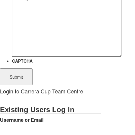
CAPTCHA
Login to Carrera Cup Team Centre
Existing Users Log In
Username or Email