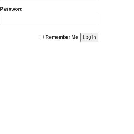
Password
Remember Me