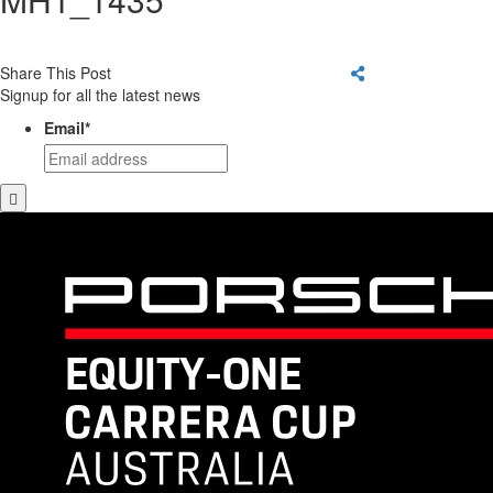
Share This Post
Signup for all the latest news
Email
*