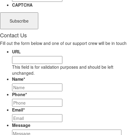
CAPTCHA
Contact Us
Fill out the form below and one of our support crew will be in touch
URL
This field is for validation purposes and should be left
unchanged.
Name
*
Phone
*
Email
*
Message