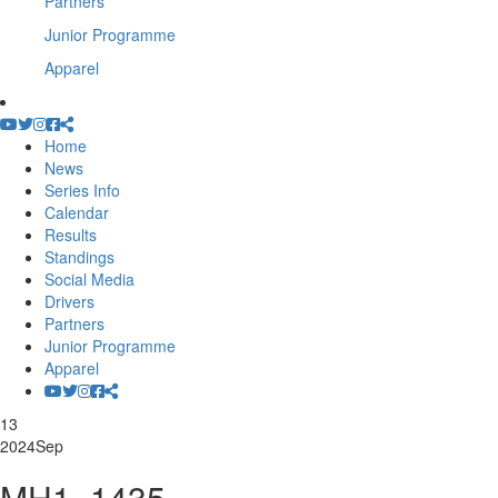
Partners
Junior Programme
Apparel
Home
News
Series Info
Calendar
Results
Standings
Social Media
Drivers
Partners
Junior Programme
Apparel
13
2024
Sep
MH1_1435