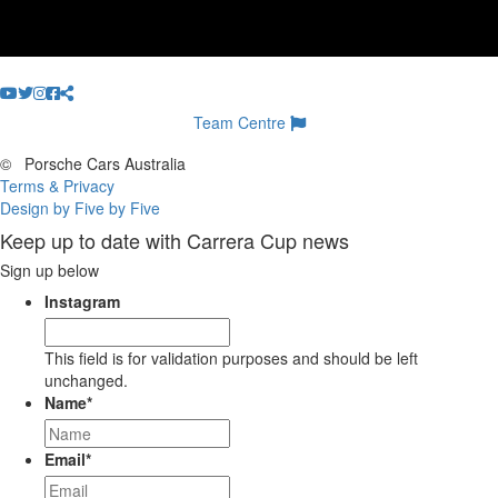
Team Centre
©
Porsche Cars Australia
Terms & Privacy
Design by Five by Five
Keep up to date with Carrera Cup news
Sign up below
Instagram
This field is for validation purposes and should be left
unchanged.
Name
*
Email
*