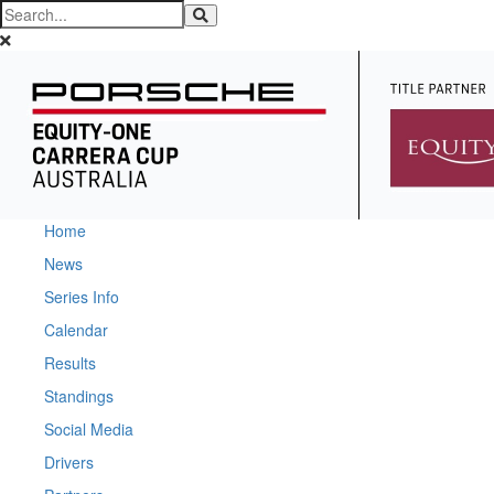
Home
News
Series Info
Calendar
Results
Standings
Social Media
Drivers