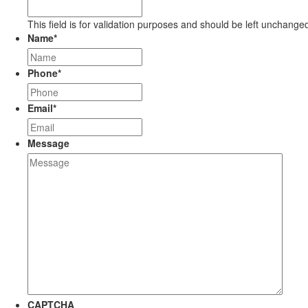
This field is for validation purposes and should be left unchange
Name
*
Phone
*
Email
*
Message
CAPTCHA