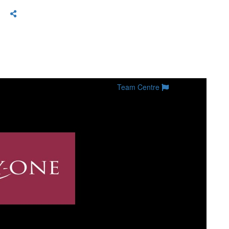
Team Centre