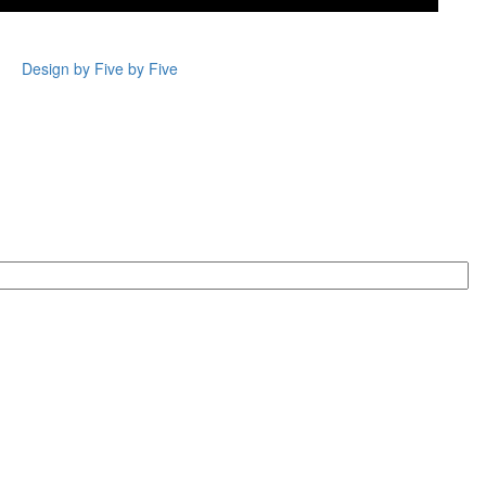
Design by Five by Five