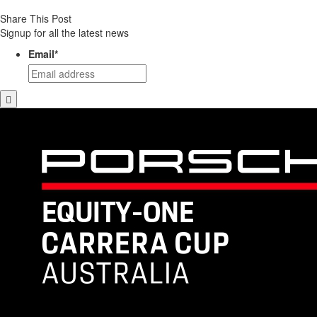
Share This Post
Signup for all the latest news
Email
*