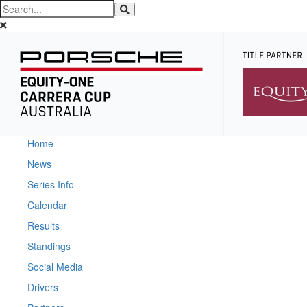
Home
News
Series Info
Calendar
Results
Standings
Social Media
Drivers