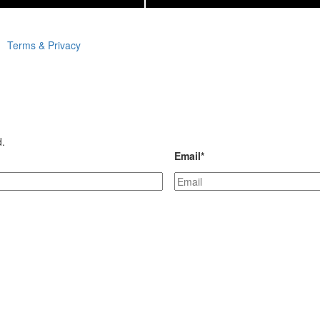
Terms & Privacy
d.
Email
*