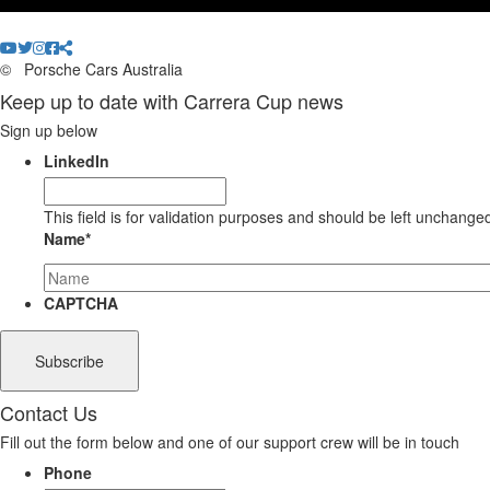
©
Porsche Cars Australia
Keep up to date with Carrera Cup news
Sign up below
LinkedIn
This field is for validation purposes and should be left unchange
Name
*
CAPTCHA
Contact Us
Fill out the form below and one of our support crew will be in touch
Phone