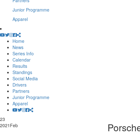
Partners
Junior Programme
Apparel
Home
News
Series Info
Calendar
Results
Standings
Social Media
Drivers
Partners
Junior Programme
Apparel
23
Porsche
2021
Feb