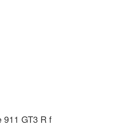
 911 GT3 R f