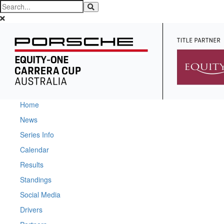
Home
News
Series Info
Calendar
Results
Standings
Social Media
Drivers