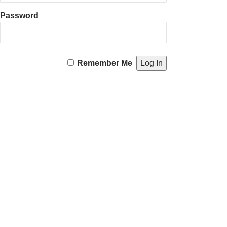
Password
Remember Me