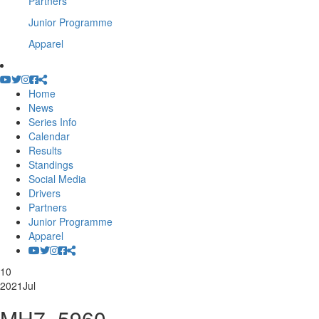
Partners
Junior Programme
Apparel
Home
News
Series Info
Calendar
Results
Standings
Social Media
Drivers
Partners
Junior Programme
Apparel
10
2021
Jul
MH7_5960