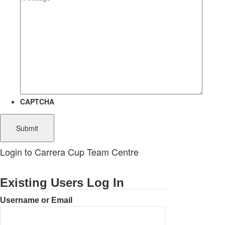
CAPTCHA
Login to Carrera Cup Team Centre
Existing Users Log In
Username or Email