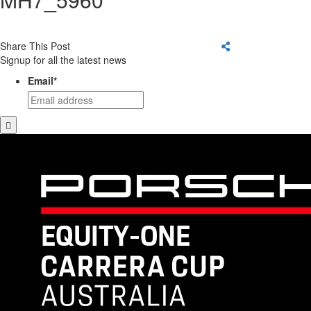
Share This Post
Signup for all the latest news
Email
*