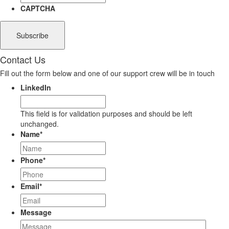
CAPTCHA
Contact Us
Fill out the form below and one of our support crew will be in touch
LinkedIn
This field is for validation purposes and should be left
unchanged.
Name
*
Phone
*
Email
*
Message