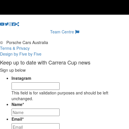
Team Centre
©
Porsche Cars Australia
Terms & Privacy
Design by Five by Five
Keep up to date with Carrera Cup news
Sign up below
Instagram
This field is for validation purposes and should be left
unchanged.
Name
*
Email
*