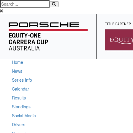
Home
News
Series Info
Calendar
Results
Standings
Social Media
Drivers