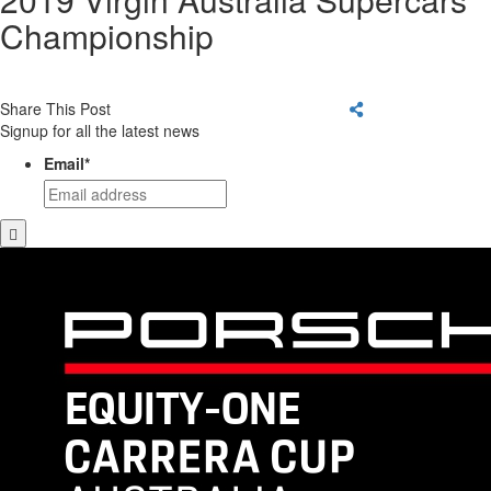
Championship
Share This Post
Signup for all the latest news
Email
*