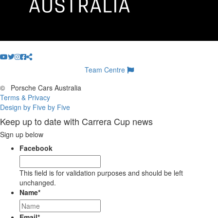
Team Centre
©
Porsche Cars Australia
Terms & Privacy
Design by Five by Five
Keep up to date with Carrera Cup news
Sign up below
Facebook
This field is for validation purposes and should be left
unchanged.
Name
*
Email
*