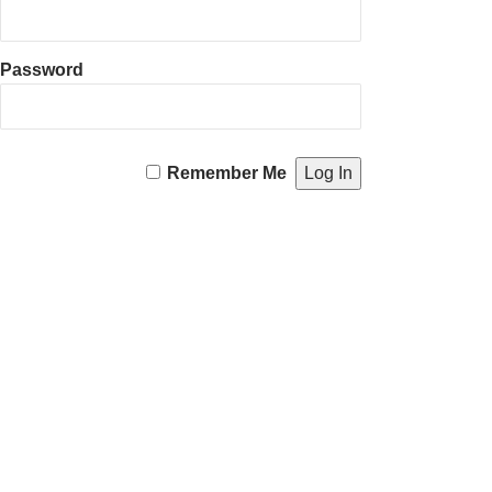
Password
Remember Me