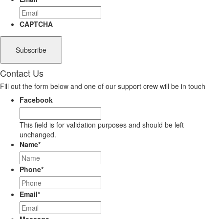
CAPTCHA
Contact Us
Fill out the form below and one of our support crew will be in touch
Facebook
This field is for validation purposes and should be left
unchanged.
Name
*
Phone
*
Email
*