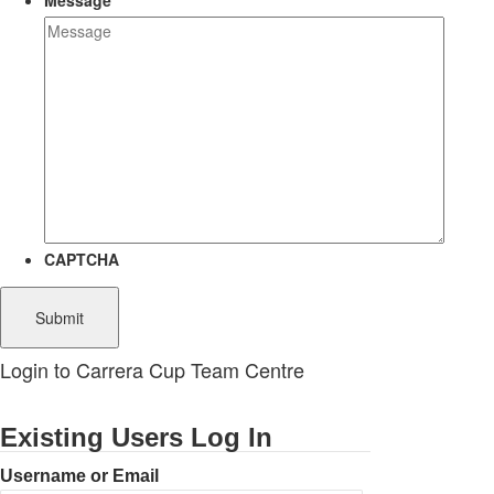
Message
CAPTCHA
Login to Carrera Cup Team Centre
Existing Users Log In
Username or Email