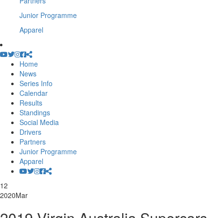
Partners
Junior Programme
Apparel
Home
News
Series Info
Calendar
Results
Standings
Social Media
Drivers
Partners
Junior Programme
Apparel
12
2020
Mar
2019 Virgin Australia Supercars