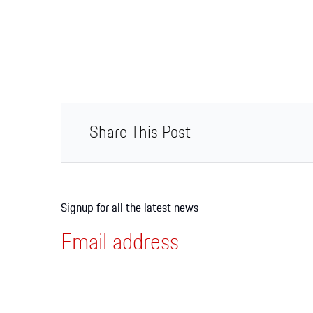
Share This Post
Signup for all the latest news