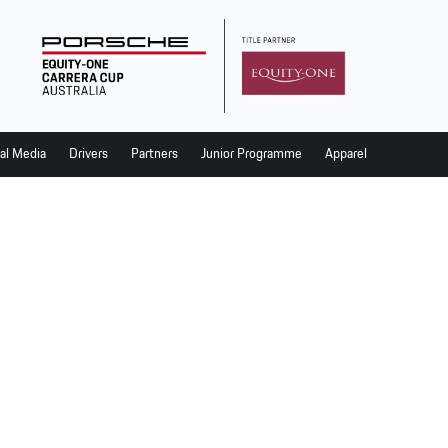
al Media
Drivers
Partners
Junior Programme
Apparel