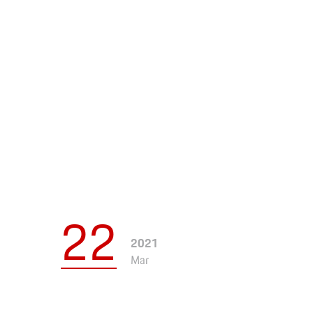
Apparel
22
2021
Mar