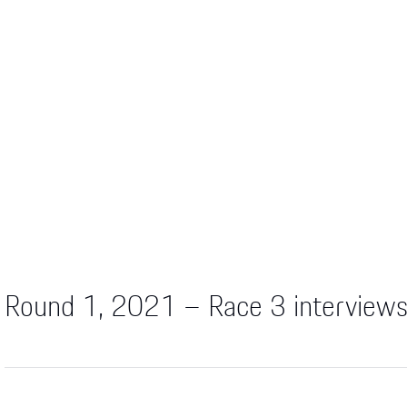
Round 1, 2021 – Race 3 interview