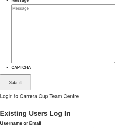
Message
CAPTCHA
Login to Carrera Cup Team Centre
Existing Users Log In
Username or Email