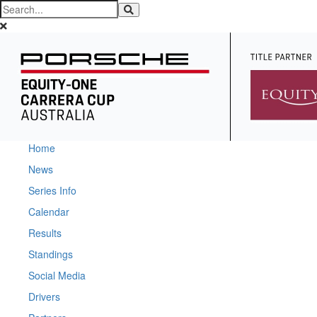
Home
News
Series Info
Calendar
Results
Standings
Social Media
Drivers