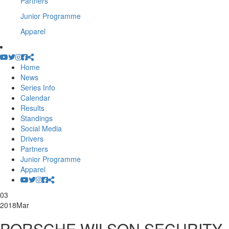
Partners
Junior Programme
Apparel
Home
News
Series Info
Calendar
Results
Standings
Social Media
Drivers
Partners
Junior Programme
Apparel
03
2018
Mar
PORSCHE WILSON SECURITY