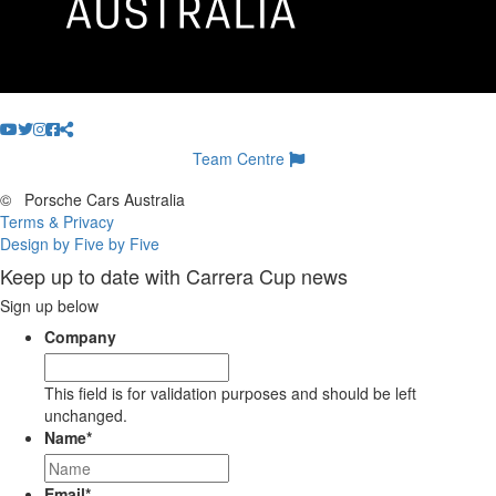
Team Centre
©
Porsche Cars Australia
Terms & Privacy
Design by Five by Five
Keep up to date with Carrera Cup news
Sign up below
Company
This field is for validation purposes and should be left
unchanged.
Name
*
Email
*