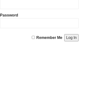
Password
Remember Me