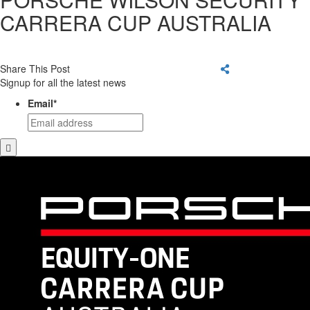
CARRERA CUP AUSTRALIA
Share This Post
Signup for all the latest news
Email
*