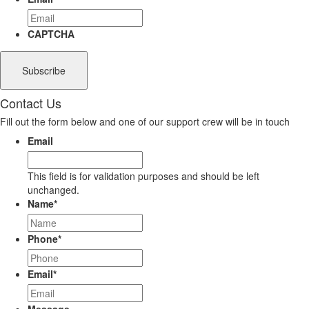
CAPTCHA
Contact Us
Fill out the form below and one of our support crew will be in touch
Email
This field is for validation purposes and should be left
unchanged.
Name
*
Phone
*
Email
*