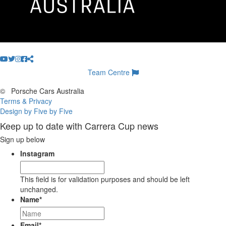
Team Centre
©
Porsche Cars Australia
Terms & Privacy
Design by Five by Five
Keep up to date with Carrera Cup news
Sign up below
Instagram
This field is for validation purposes and should be left
unchanged.
Name
*
Email
*