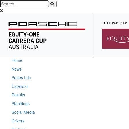
Home
News
Series Info
Calendar
Results
Standings
Social Media
Drivers