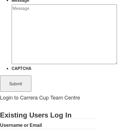
Message
CAPTCHA
Login to Carrera Cup Team Centre
Existing Users Log In
Username or Email