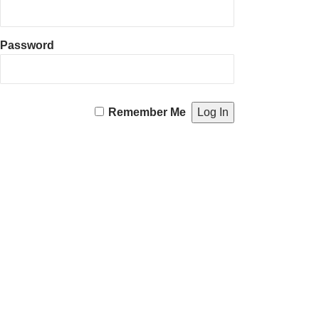
Password
Remember Me