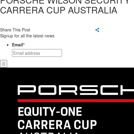
CARRERA CUP AUSTRALIA
Share This Post
Signup for all the latest news
Email
*