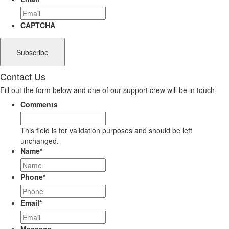
CAPTCHA
Contact Us
Fill out the form below and one of our support crew will be in touch
Comments
This field is for validation purposes and should be left
unchanged.
Name
*
Phone
*
Email
*