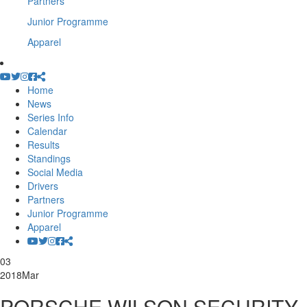
Partners
Junior Programme
Apparel
Home
News
Series Info
Calendar
Results
Standings
Social Media
Drivers
Partners
Junior Programme
Apparel
03
2018
Mar
PORSCHE WILSON SECURITY