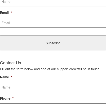
Email
*
CAPTCHA
Contact Us
Fill out the form below and one of our support crew will be in touch
Name
*
Phone
*