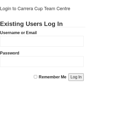
Login to Carrera Cup Team Centre
Existing Users Log In
Username or Email
Password
Remember Me