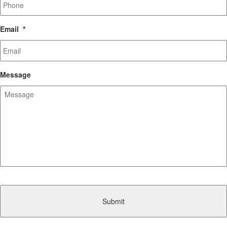
Email
*
Message
CAPTCHA