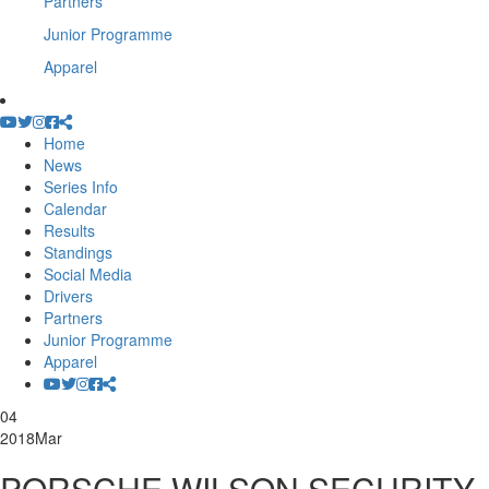
Partners
Junior Programme
Apparel
Home
News
Series Info
Calendar
Results
Standings
Social Media
Drivers
Partners
Junior Programme
Apparel
04
2018
Mar
PORSCHE WILSON SECURITY