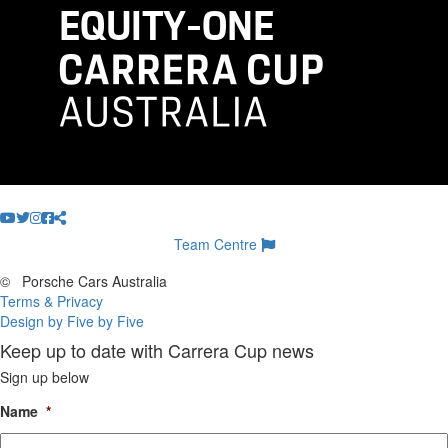
Team Centre
©
Porsche Cars Australia
Terms & Privacy
Design by Five by Five
Keep up to date with Carrera Cup news
Sign up below
Name
*