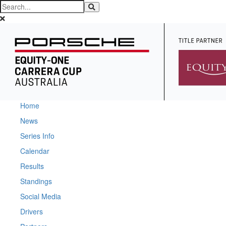
Home
News
Series Info
Calendar
Results
Standings
Social Media
Drivers