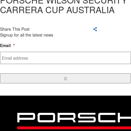
CARRERA CUP AUSTRALIA
Share This Post
Signup for all the latest news
Email
*