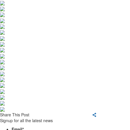
Share This Post
Signup for all the latest news
Email
*