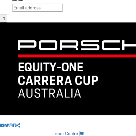
Team Centre