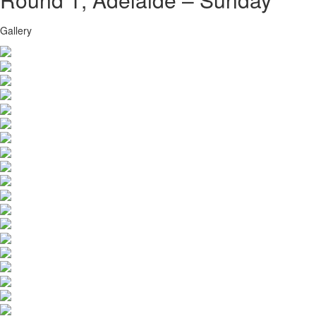
Gallery