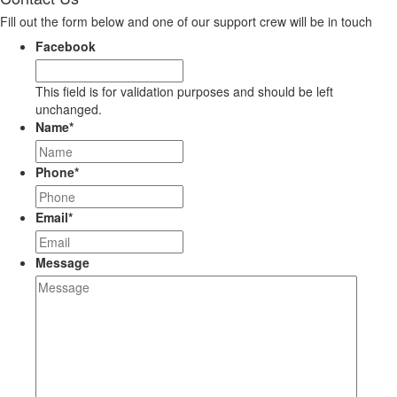
Fill out the form below and one of our support crew will be in touch
Facebook
This field is for validation purposes and should be left
unchanged.
Name
*
Phone
*
Email
*
Message