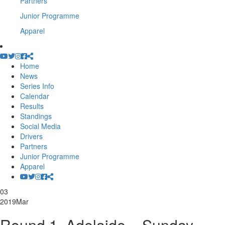
Partners
Junior Programme
Apparel
Home
News
Series Info
Calendar
Results
Standings
Social Media
Drivers
Partners
Junior Programme
Apparel
03
2019
Mar
Round 1, Adelaide – Sunday