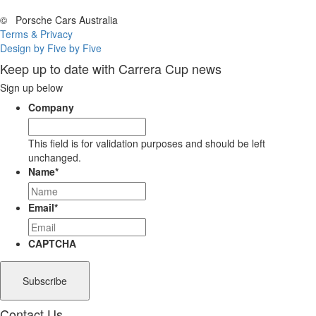
©
Porsche Cars Australia
Terms & Privacy
Design by Five by Five
Keep up to date with Carrera Cup news
Sign up below
Company
This field is for validation purposes and should be left
unchanged.
Name
*
Email
*
CAPTCHA
Contact Us