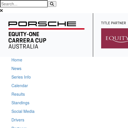
Home
News
Series Info
Calendar
Results
Standings
Social Media
Drivers