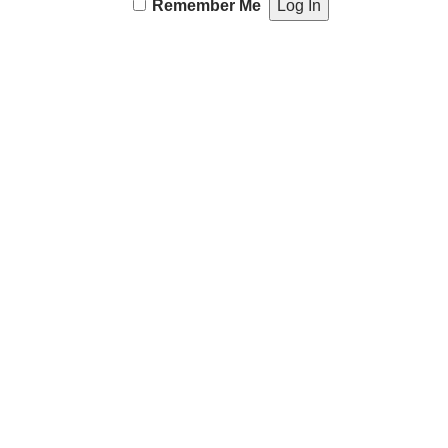
Remember Me