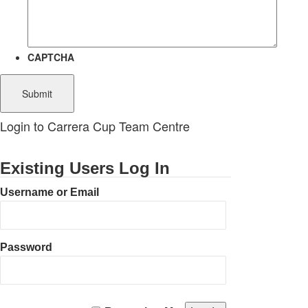
CAPTCHA
Login to Carrera Cup Team Centre
Existing Users Log In
Username or Email
Password